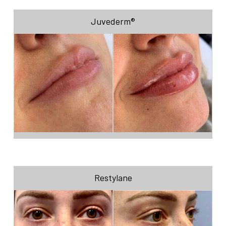
Juvederm®
Restylane