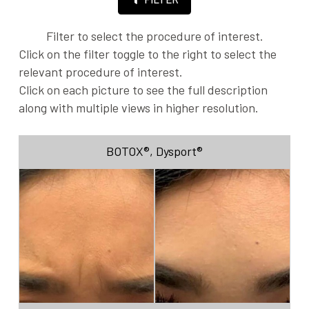
Filter to select the procedure of interest.
Click on the filter toggle to the right to select the
relevant procedure of interest.
Click on each picture to see the full description
along with multiple views in higher resolution.
BOTOX®
,
Dysport®