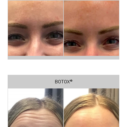
BOTOX®