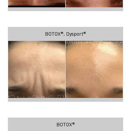
BOTOX®
,
Dysport®
BOTOX®