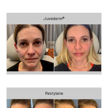
Juvederm®
Restylane