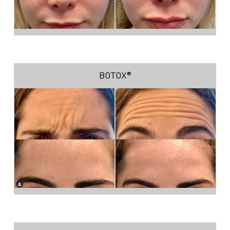
BOTOX®