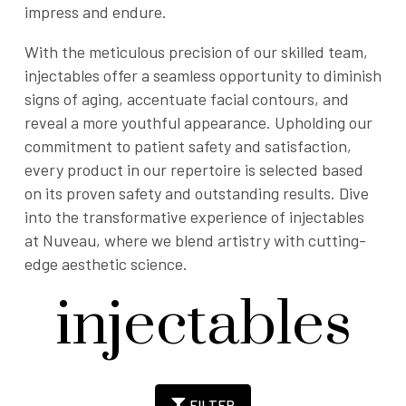
impress and endure.
With the meticulous precision of our skilled team,
injectables offer a seamless opportunity to diminish
signs of aging, accentuate facial contours, and
reveal a more youthful appearance. Upholding our
commitment to patient safety and satisfaction,
every product in our repertoire is selected based
on its proven safety and outstanding results. Dive
into the transformative experience of injectables
at Nuveau, where we blend artistry with cutting-
edge aesthetic science.
injectables
FILTER