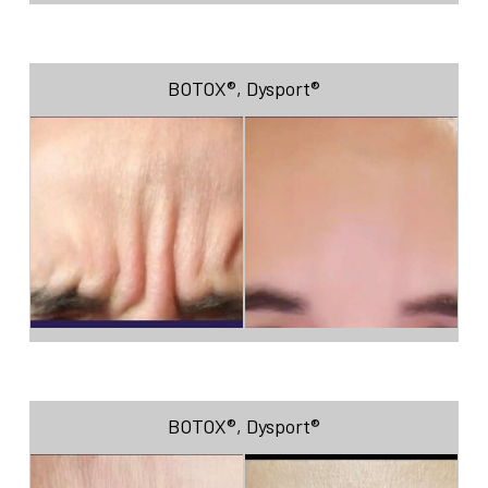
BOTOX®
,
Dysport®
BOTOX®
,
Dysport®