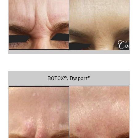
BOTOX®
,
Dysport®