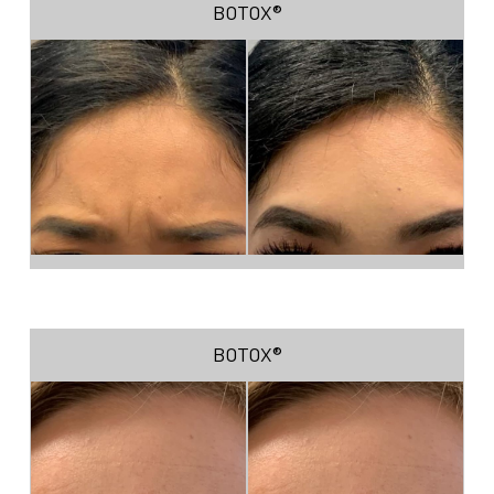
BOTOX®
BOTOX®