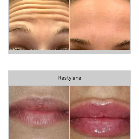
Restylane