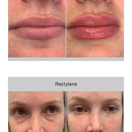
Restylane