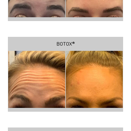
BOTOX®