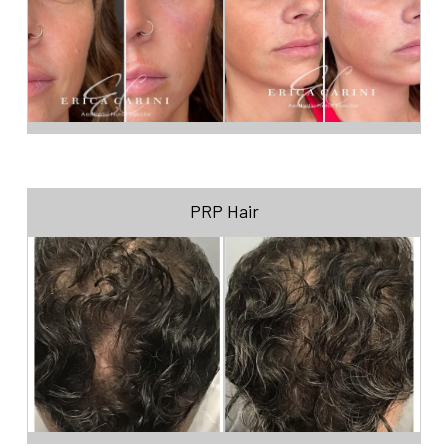
PRP Hair