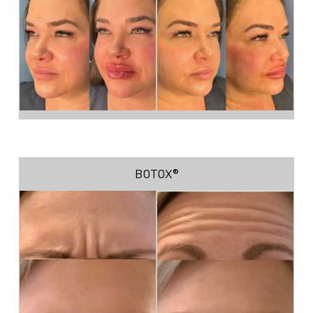
BOTOX®