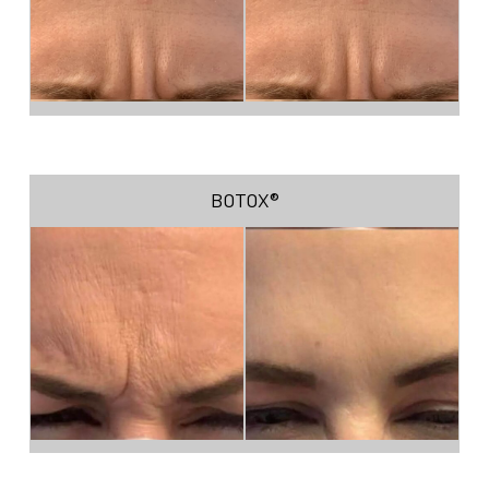
BOTOX®