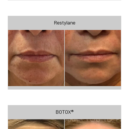
Restylane
BOTOX®