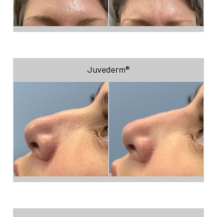
Juvederm®