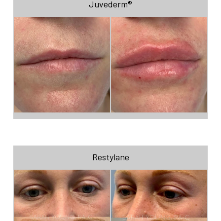
Juvederm®
Restylane