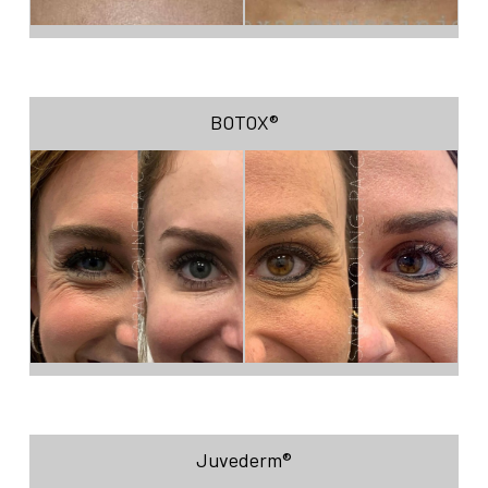
BOTOX®
Juvederm®