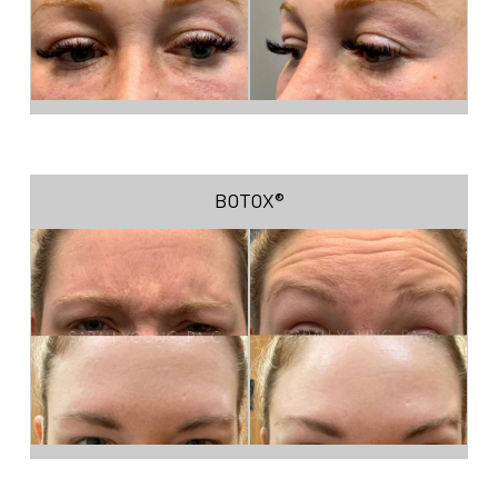
BOTOX®