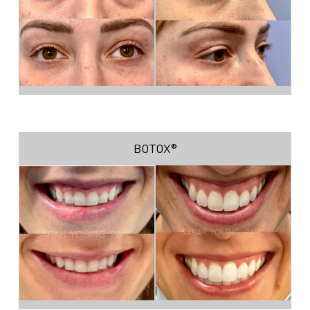
BOTOX®