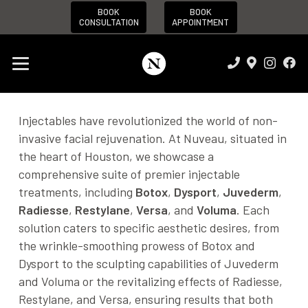
BOOK
BOOK
CONSULTATION
APPOINTMENT
Injectables have revolutionized the world of non-
invasive facial rejuvenation. At Nuveau, situated in
the heart of Houston, we showcase a
comprehensive suite of premier injectable
treatments, including
Botox
,
Dysport
,
Juvederm
,
Radiesse
,
Restylane
,
Versa
, and
Voluma
. Each
solution caters to specific aesthetic desires, from
the wrinkle-smoothing prowess of Botox and
Dysport to the sculpting capabilities of Juvederm
and Voluma or the revitalizing effects of Radiesse,
Restylane, and Versa, ensuring results that both