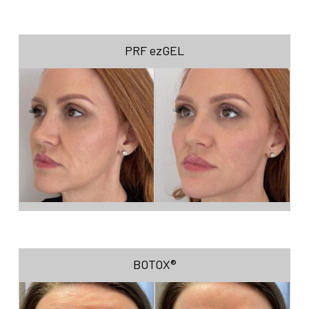
PRF ezGEL
BOTOX®