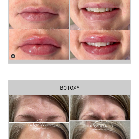
BOTOX®