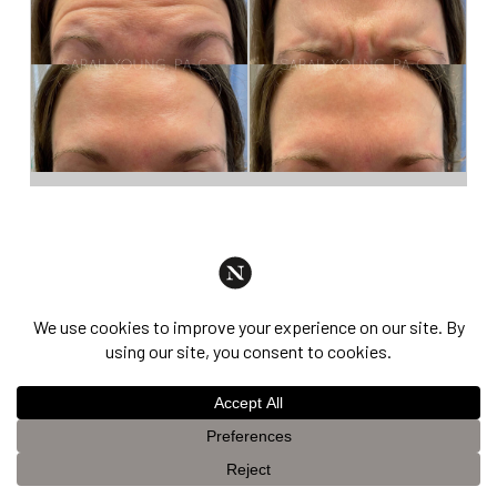
Dysport®
This website uses cookies to improve your experience. If you
OK
continue to use this site, you agree with it.
Privacy Policy &
Disclaimer