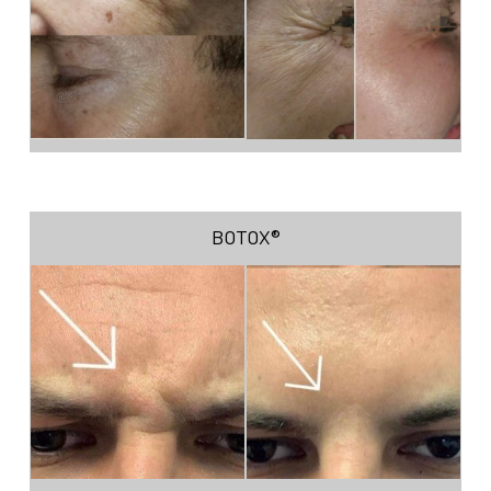
BOTOX®