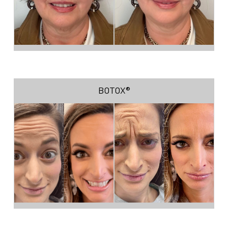
BOTOX®