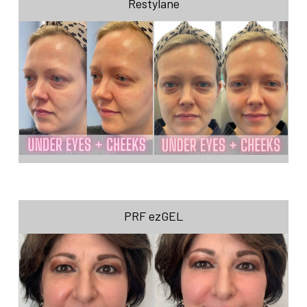
Restylane
PRF ezGEL