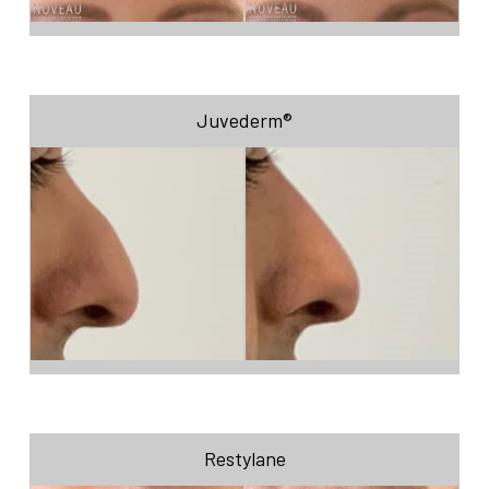
Juvederm®
Restylane