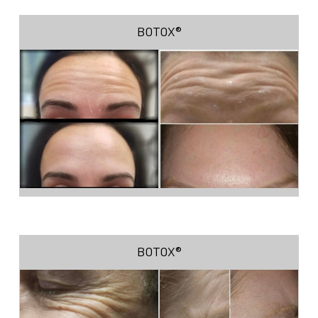
BOTOX®
BOTOX®