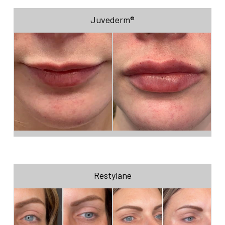
Juvederm®
Restylane