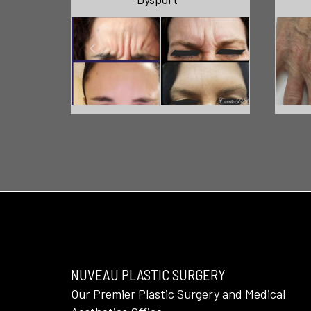
NUVEAU PLASTIC SURGERY
Our Premier Plastic Surgery and Medical