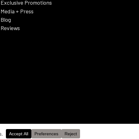
Exclusive Promotions
Media + Press
Blog
Reviews
OK
cy Policy & Disclaimer