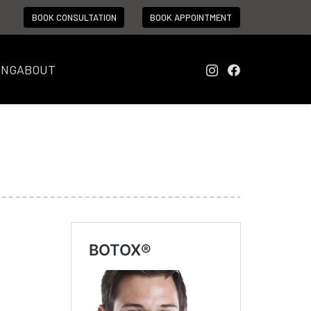
BOOK CONSULTATION
BOOK APPOINTMENT
ING
ABOUT