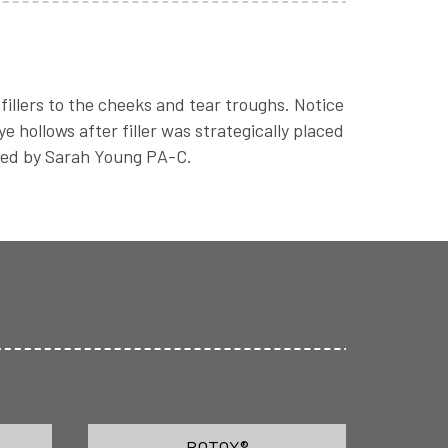
fillers to the cheeks and tear troughs. Notice
 hollows after filler was strategically placed
med by Sarah Young PA-C.
BOTOX®