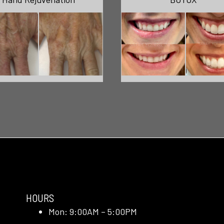
HOURS
Mon: 9:00AM – 5:00PM