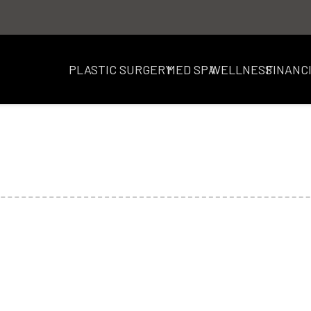
PLASTIC SURGERY
MED SPA
WELLNESS
FINANC