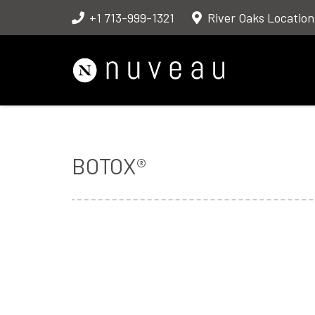
+1 713-999-1321
River Oaks Location
BOTOX®