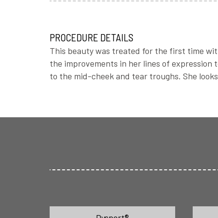
PROCEDURE DETAILS
This beauty was treated for the first time wit
the improvements in her lines of expression to
to the mid-cheek and tear troughs. She loo
Dysport®