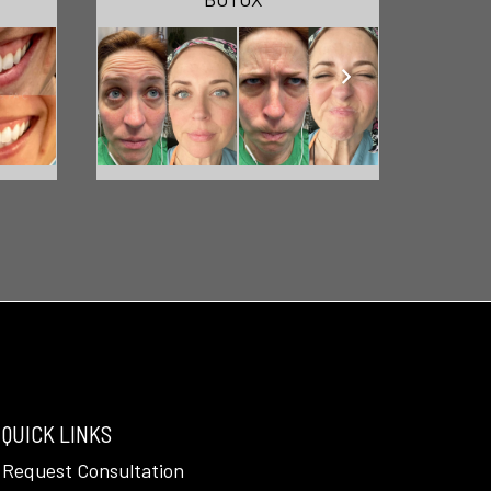
QUICK LINKS
Request Consultation