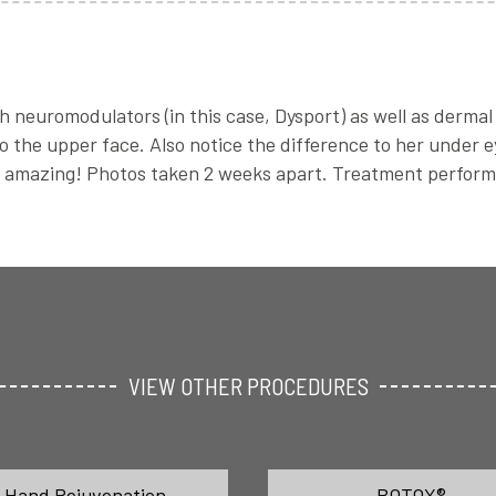
h neuromodulators (in this case, Dysport) as well as dermal 
 the upper face. Also notice the difference to her under eye
ks amazing! Photos taken 2 weeks apart. Treatment perfor
VIEW OTHER PROCEDURES
Hand Rejuvenation
BOTOX®