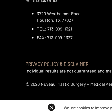
Aesthetics Office
3720 Westheimer Road
Houston, TX 77027
TEL: 713-999-1321
FAX: 713-999-1327
PRIVACY POLICY & DISCLAIMER
Individual results are not guaranteed and m
©
2026
Nuveau Plastic Surgery + Medical Aest
This website uses cookies to im