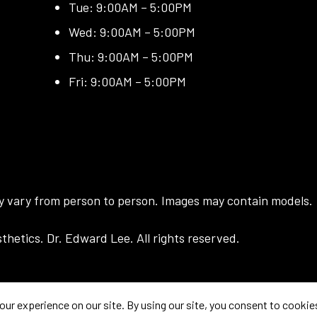
Tue: 9:00AM – 5:00PM
Wed: 9:00AM – 5:00PM
Thu: 9:00AM – 5:00PM
Fri: 9:00AM – 5:00PM
ay vary from person to person. Images may contain models.
hetics. Dr. Edward Lee. All rights reserved.
prove your experience. If you continue to use this site, you agree with it.
Priva