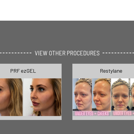
VIEW OTHER PROCEDURES
PRF ezGEL
Restylane