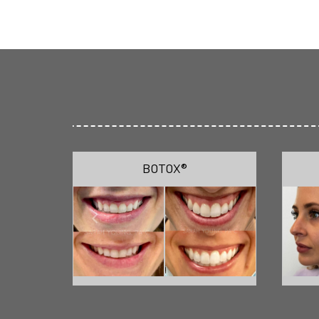
BOTOX®