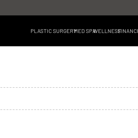
PLASTIC SURGERY
MED SPA
WELLNESS
FINANC