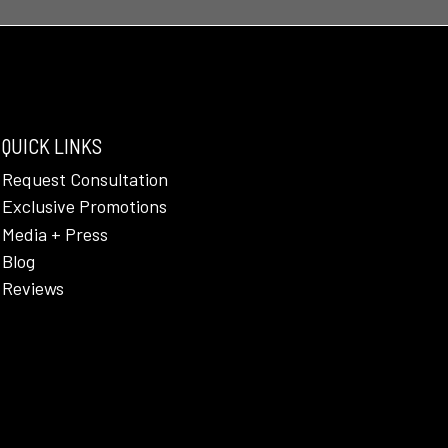
QUICK LINKS
Request Consultation
Exclusive Promotions
Media + Press
Blog
Reviews