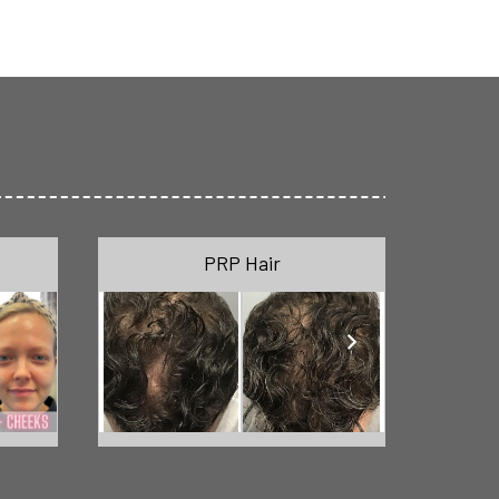
PRP Hair