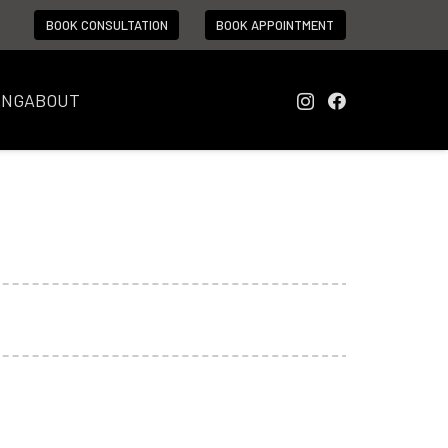
BOOK CONSULTATION
BOOK APPOINTMENT
ING
ABOUT