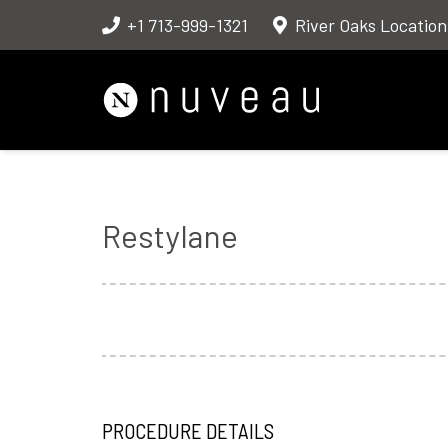
+1 713-999-1321
River Oaks Location
Restylane
PROCEDURE DETAILS