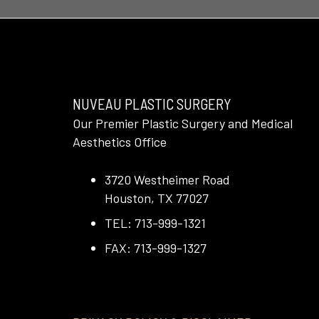
NUVEAU PLASTIC SURGERY
Our Premier Plastic Surgery and Medical
Aesthetics Office
3720 Westheimer Road
Houston, TX 77027
TEL: 713-999-1321
FAX: 713-999-1327