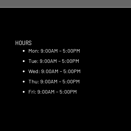
HOURS
Mon: 9:00AM – 5:00PM
Tue: 9:00AM – 5:00PM
Wed: 9:00AM – 5:00PM
Thu: 9:00AM – 5:00PM
Fri: 9:00AM – 5:00PM