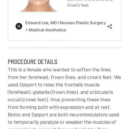
PROCEDURE DETAILS
This is a female who wanted to soften the lines
from her forehead, frown lines, and crow’s feet. We
used Dysport to relax the frontalis muscle
(forehead), glabella (frown lines), and orbicularis
occuli (crows feet), thus preventing these lines
from forming both with expression and at rest.
Botox and Dysport are both neuromodulators used
to temporarily paralyze or weaken the muscles of