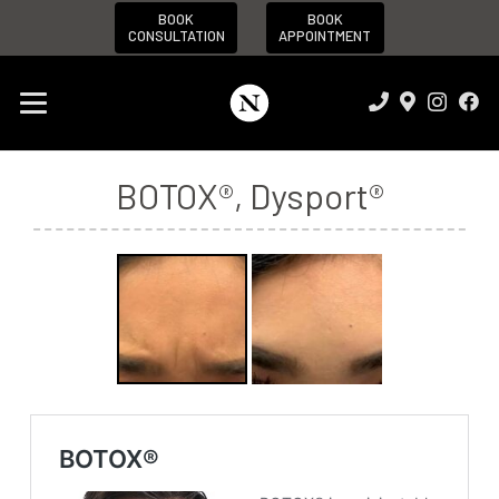
BOOK
BOOK
CONSULTATION
APPOINTMENT
BOTOX®
,
Dysport®
Before