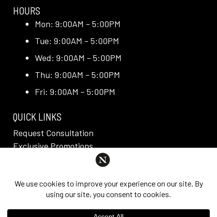
HOURS
Mon: 9:00AM – 5:00PM
Tue: 9:00AM – 5:00PM
Wed: 9:00AM – 5:00PM
Thu: 9:00AM – 5:00PM
Fri: 9:00AM – 5:00PM
QUICK LINKS
Request Consultation
Exclusive Promotions
Media + Press
Blog
Reviews