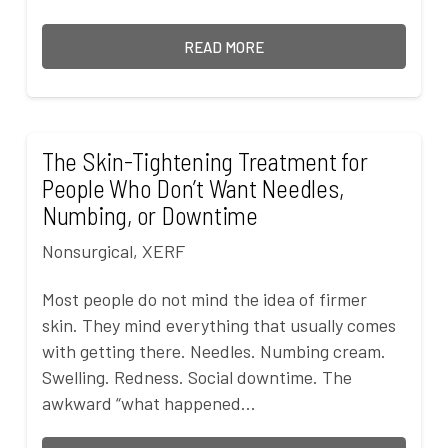
READ MORE
The Skin-Tightening Treatment for
People Who Don’t Want Needles,
Numbing, or Downtime
Nonsurgical
,
XERF
Most people do not mind the idea of firmer
skin. They mind everything that usually comes
with getting there. Needles. Numbing cream.
Swelling. Redness. Social downtime. The
awkward “what happened…