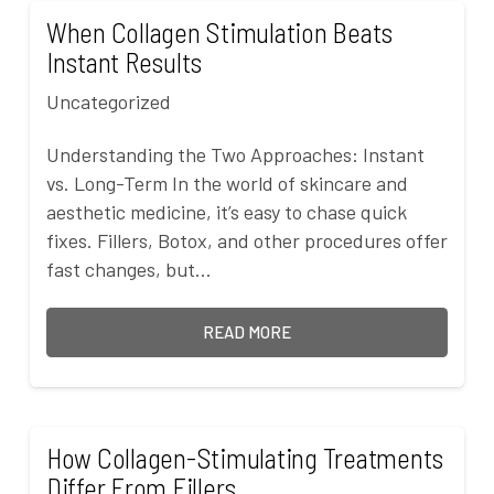
When Collagen Stimulation Beats
Instant Results
Uncategorized
Understanding the Two Approaches: Instant
vs. Long-Term In the world of skincare and
aesthetic medicine, it’s easy to chase quick
fixes. Fillers, Botox, and other procedures offer
fast changes, but…
READ MORE
How Collagen-Stimulating Treatments
Differ From Fillers