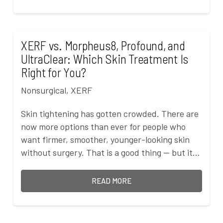
XERF vs. Morpheus8, Profound, and
UltraClear: Which Skin Treatment Is
Right for You?
Nonsurgical
,
XERF
Skin tightening has gotten crowded. There are
now more options than ever for people who
want firmer, smoother, younger-looking skin
without surgery. That is a good thing — but it…
READ MORE