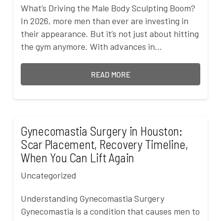
What’s Driving the Male Body Sculpting Boom?
In 2026, more men than ever are investing in
their appearance. But it’s not just about hitting
the gym anymore. With advances in…
READ MORE
Gynecomastia Surgery in Houston:
Scar Placement, Recovery Timeline,
When You Can Lift Again
Uncategorized
Understanding Gynecomastia Surgery
Gynecomastia is a condition that causes men to