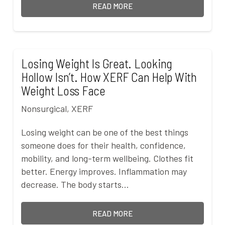
READ MORE
Losing Weight Is Great. Looking
Hollow Isn’t. How XERF Can Help With
Weight Loss Face
Nonsurgical
,
XERF
Losing weight can be one of the best things
someone does for their health, confidence,
mobility, and long-term wellbeing. Clothes fit
better. Energy improves. Inflammation may
decrease. The body starts…
READ MORE