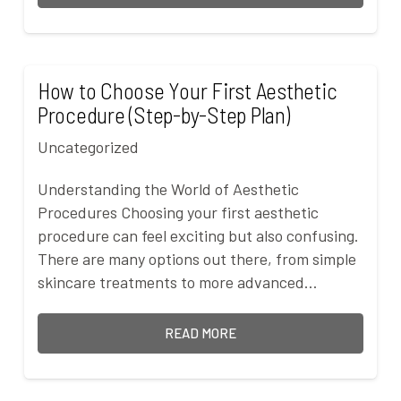
How to Choose Your First Aesthetic
Procedure (Step-by-Step Plan)
Uncategorized
Understanding the World of Aesthetic
Procedures Choosing your first aesthetic
procedure can feel exciting but also confusing.
There are many options out there, from simple
skincare treatments to more advanced…
READ MORE