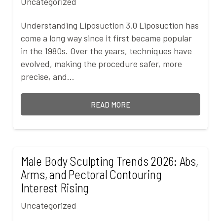
Uncategorized
Understanding Liposuction 3.0 Liposuction has
come a long way since it first became popular
in the 1980s. Over the years, techniques have
evolved, making the procedure safer, more
precise, and…
READ MORE
Male Body Sculpting Trends 2026: Abs,
Arms, and Pectoral Contouring
Interest Rising
Uncategorized