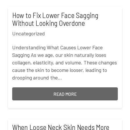
How to Fix Lower Face Sagging
Without Looking Overdone
Uncategorized
Understanding What Causes Lower Face
Sagging As we age, our skin naturally loses
collagen, elasticity, and volume. These changes
cause the skin to become looser, leading to
drooping around the…
READ MORE
When Loose Neck Skin Needs More