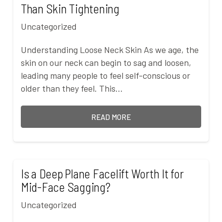
Than Skin Tightening
Uncategorized
Understanding Loose Neck Skin As we age, the
skin on our neck can begin to sag and loosen,
leading many people to feel self-conscious or
older than they feel. This…
READ MORE
Is a Deep Plane Facelift Worth It for
Mid-Face Sagging?
Uncategorized