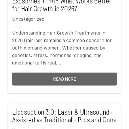
Exosomes + PRP: What Works Better
for Hair Growth in 2026?
Uncategorized
Understanding Hair Growth Treatments in
2026 Hair loss remains a common concern for
both men and women. Whether caused by
genetics, stress, hormones, or aging, the
emotional toll is real.…
READ MORE
Liposuction 3.0: Laser & Ultrasound-
Assisted vs Traditional – Pros and Cons