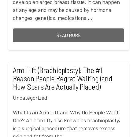
develop enlarged breast tissue. It can happen
at any age and may be caused by hormonal
changes, genetics, medications,…
READ MORE
Arm Lift (Brachioplasty): The #1
Reason People Regret Waiting (and
How Scars Are Actually Placed)
Uncategorized
What Is an Arm Lift and Why Do People Want
One? An arm lift, also known as brachioplasty,
is a surgical procedure that removes excess
skin and fat from the…