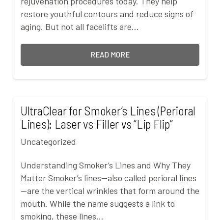
rejuvenation procedures today. They help
restore youthful contours and reduce signs of
aging. But not all facelifts are…
READ MORE
UltraClear for Smoker’s Lines (Perioral
Lines): Laser vs Filler vs “Lip Flip”
Uncategorized
Understanding Smoker’s Lines and Why They
Matter Smoker’s lines—also called perioral lines
—are the vertical wrinkles that form around the
mouth. While the name suggests a link to
smoking, these lines…