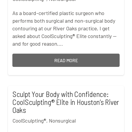
As a board-certified plastic surgeon who
performs both surgical and non-surgical body
contouring at our River Oaks practice, I get
asked about CoolSculpting® Elite constantly —
and for good reason.…
READ MORE
Sculpt Your Body with Confidence:
CoolSculpting® Elite in Houston’s River
Oaks
CoolSculpting®
,
Nonsurgical