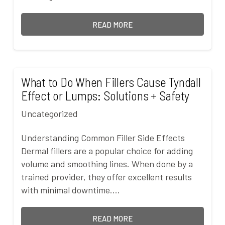
READ MORE
What to Do When Fillers Cause Tyndall
Effect or Lumps: Solutions + Safety
Uncategorized
Understanding Common Filler Side Effects
Dermal fillers are a popular choice for adding
volume and smoothing lines. When done by a
trained provider, they offer excellent results
with minimal downtime.…
READ MORE