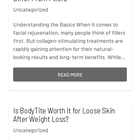
Uncategorized
Understanding the Basics When it comes to
facial rejuvenation, many people think of fillers
first. But collagen-stimulating treatments are
rapidly gaining attention for their natural-
looking results and long-term benefits. While…
READ MORE
Is BodyTite Worth It for Loose Skin
After Weight Loss?
Uncategorized