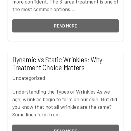
more confident. The 3-area treatment is one of
the most common options.…
READ MORE
Dynamic vs Static Wrinkles: Why
Treatment Choice Matters
Uncategorized
Understanding the Types of Wrinkles As we
age, wrinkles begin to form on our skin. But did
you know that not all wrinkles are the same?
Some lines form from…