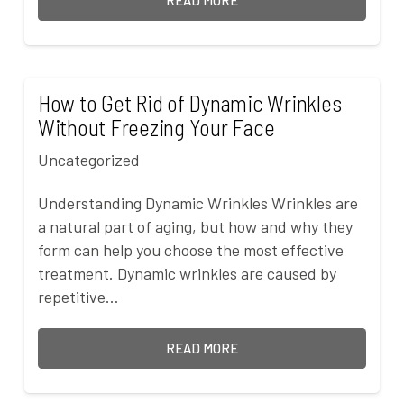
READ MORE
How to Get Rid of Dynamic Wrinkles
Without Freezing Your Face
Uncategorized
Understanding Dynamic Wrinkles Wrinkles are
a natural part of aging, but how and why they
form can help you choose the most effective
treatment. Dynamic wrinkles are caused by
repetitive…
READ MORE