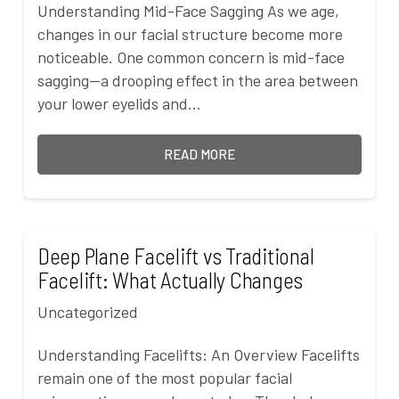
Understanding Mid-Face Sagging As we age,
changes in our facial structure become more
noticeable. One common concern is mid-face
sagging—a drooping effect in the area between
your lower eyelids and…
READ MORE
Deep Plane Facelift vs Traditional
Facelift: What Actually Changes
Uncategorized
Understanding Facelifts: An Overview Facelifts
remain one of the most popular facial