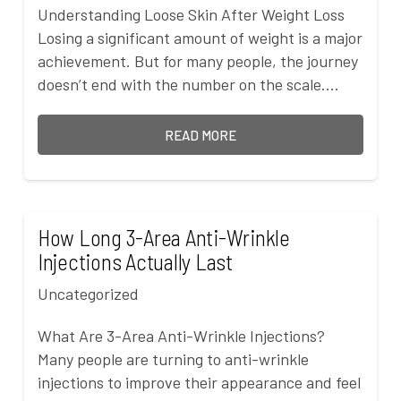
Understanding Loose Skin After Weight Loss
Losing a significant amount of weight is a major
achievement. But for many people, the journey
doesn’t end with the number on the scale.…
READ MORE
How Long 3-Area Anti-Wrinkle
Injections Actually Last
Uncategorized
What Are 3-Area Anti-Wrinkle Injections?
Many people are turning to anti-wrinkle
injections to improve their appearance and feel