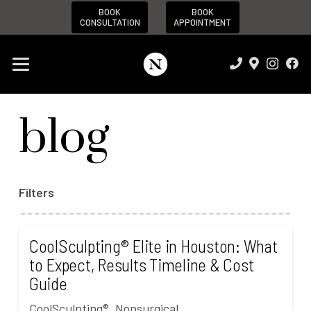
BOOK
BOOK
CONSULTATION
APPOINTMENT
blog
Filters
CoolSculpting® Elite in Houston: What
to Expect, Results Timeline & Cost
Guide
CoolSculpting®
,
Nonsurgical