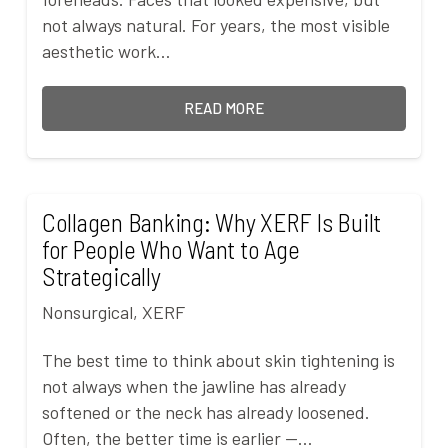
not always natural. For years, the most visible
aesthetic work…
READ MORE
Collagen Banking: Why XERF Is Built
for People Who Want to Age
Strategically
Nonsurgical
,
XERF
The best time to think about skin tightening is
not always when the jawline has already
softened or the neck has already loosened.
Often, the better time is earlier —…