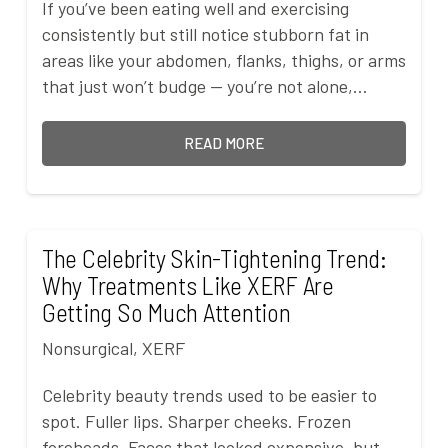
If you’ve been eating well and exercising
consistently but still notice stubborn fat in
areas like your abdomen, flanks, thighs, or arms
that just won’t budge — you’re not alone,…
READ MORE
The Celebrity Skin-Tightening Trend:
Why Treatments Like XERF Are
Getting So Much Attention
Nonsurgical
,
XERF
Celebrity beauty trends used to be easier to
spot. Fuller lips. Sharper cheeks. Frozen
foreheads. Faces that looked expensive, but