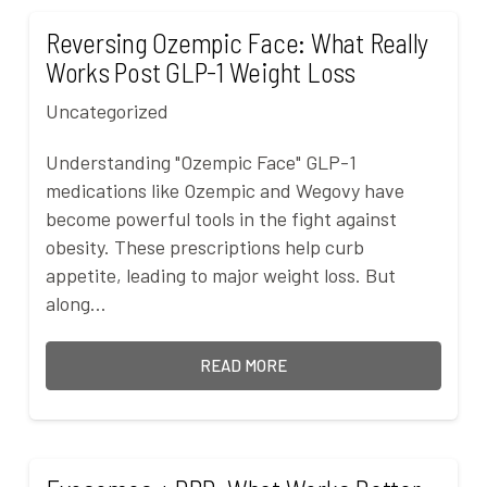
Reversing Ozempic Face: What Really
Works Post GLP-1 Weight Loss
Uncategorized
Understanding "Ozempic Face" GLP-1
medications like Ozempic and Wegovy have
become powerful tools in the fight against
obesity. These prescriptions help curb
appetite, leading to major weight loss. But
along…
READ MORE