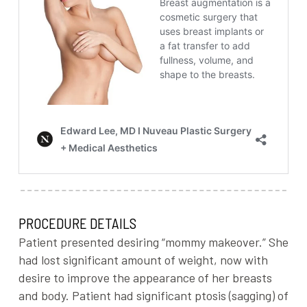
PROCEDURE DETAILS
Patient presented desiring “mommy makeover.” She
had lost significant amount of weight, now with
desire to improve the appearance of her breasts
and body. Patient had significant ptosis (sagging) of