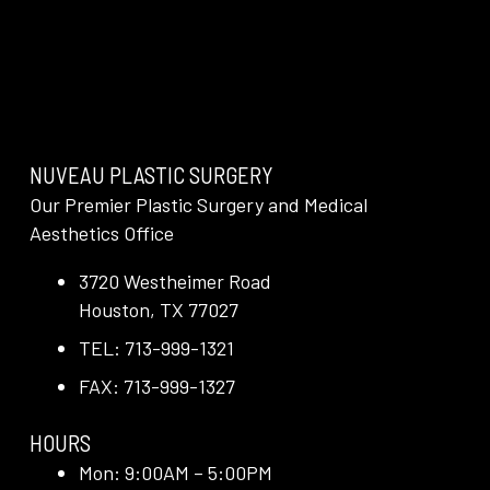
NUVEAU PLASTIC SURGERY
Our Premier Plastic Surgery and Medical
Aesthetics Office
3720 Westheimer Road
Houston, TX 77027
TEL: 713-999-1321
FAX: 713-999-1327
HOURS
Mon: 9:00AM – 5:00PM