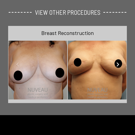
VIEW OTHER PROCEDURES
Breast Reconstruction