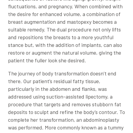
fluctuations, and pregnancy. When combined with
the desire for enhanced volume, a combination of
breast augmentation and mastopexy becomes a
suitable remedy. The dual procedure not only lifts
and repositions the breasts to a more youthful
stance but, with the addition of implants, can also
restore or augment the natural volume, giving the
patient the fuller look she desired.
The journey of body transformation doesn’t end
there. Our patient’s residual fatty tissue,
particularly in the abdomen and flanks, was
addressed using suction-assisted lipectomy, a
procedure that targets and removes stubborn fat
deposits to sculpt and refine the body’s contour. To
complete her transformation, an abdominoplasty
was performed. More commonly known as a tummy