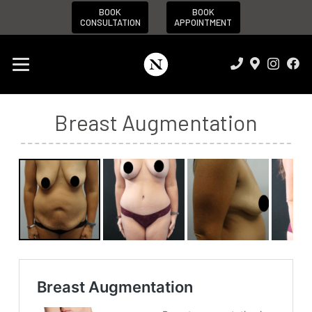
BOOK
BOOK
CONSULTATION
APPOINTMENT
Breast Augmentation
Before