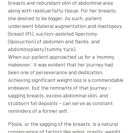
breasts and redundant skin of abdominal area
along with residual fatty tissue. For her breasts,
she desired to be bigger. As such, patient
underwent bilateral augmentation and mastopexy
(breast lift), suction-assisted lipectomy
(liposuction) of abdomen and flanks, and
abdominoplasty (tummy tuck).
When our patient approached us for a ‘mommy
makeover,’ it was evident that her journey had
been one of perseverance and dedication.
Achieving significant weight loss is a commendable
endeavor, but the remnants of that journey –
sagging breasts, excess abdominal skin, and
stubborn fat deposits – can serve as constant
reminders of a former self.
Ptosis, or the sagging of the breasts, is a natural
consequence of factors like aging, gravity, weight