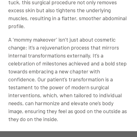
tuck, this surgical procedure not only removes
excess skin but also tightens the underlying
muscles, resulting in a flatter, smoother abdominal
profile.
A ‘mommy makeover’ isn’t just about cosmetic
change; it’s a rejuvenation process that mirrors
internal transformations externally. It’s a
celebration of milestones achieved and a bold step
towards embracing a new chapter with
confidence. Our patient’s transformation is a
testament to the power of modern surgical
interventions, which, when tailored to individual
needs, can harmonize and elevate one’s body
image, ensuring they feel as good on the outside as
they do on the inside.