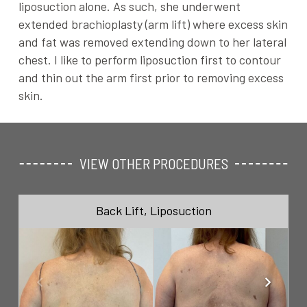
liposuction alone. As such, she underwent
extended brachioplasty (arm lift) where excess skin
and fat was removed extending down to her lateral
chest. I like to perform liposuction first to contour
and thin out the arm first prior to removing excess
skin.
VIEW OTHER PROCEDURES
Back Lift
,
Liposuction