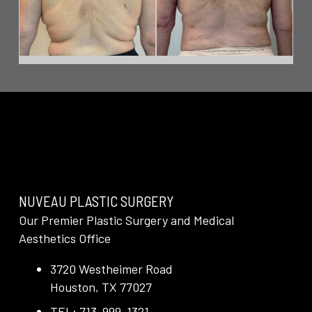
NUVEAU PLASTIC SURGERY
Our Premier Plastic Surgery and Medical
Aesthetics Office
3720 Westheimer Road
Houston, TX 77027
TEL: 713-999-1321