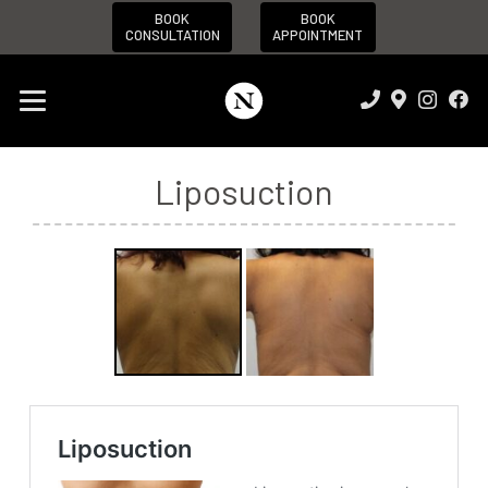
BOOK
BOOK
CONSULTATION
APPOINTMENT
Liposuction
Before