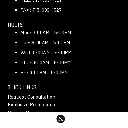
FAX: 713-999-1327
HOURS
Mon: 9:00AM – 5:00PM
Tue: 9:00AM – 5:00PM
Wed: 9:00AM – 5:00PM
Thu: 9:00AM – 5:00PM
Fri: 9:00AM – 5:00PM
QUICK LINKS
Request Consultation
Exclusive Promotions
Media + Press
Blog
Reviews