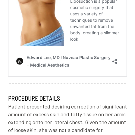
PROCEDURE DETAILS
Patient presented desiring correction of significant
amount of excess skin and fatty tissue on her arms
extending onto her lateral chest. Given the amount
of loose skin, she was not a candidate for