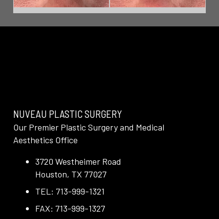
NUVEAU PLASTIC SURGERY
Our Premier Plastic Surgery and Medical
Aesthetics Office
3720 Westheimer Road
Houston, TX 77027
TEL: 713-999-1321
FAX: 713-999-1327