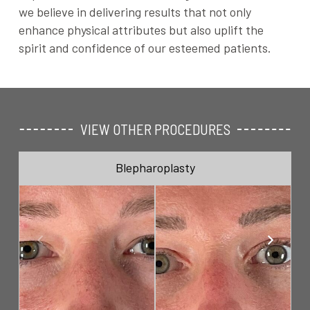
we believe in delivering results that not only
enhance physical attributes but also uplift the
spirit and confidence of our esteemed patients.
VIEW OTHER PROCEDURES
Blepharoplasty