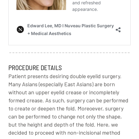
PROCEDURE DETAILS
Patient presents desiring double eyelid surgery.
Many Asians (especially East Asians) are born
without an upper eyelid crease or incompletely
formed crease. As such, surgery can be performed
to create or deepen the fold. Moreoever, surgery
can be performed to change not only the shape,
but the height and depth of the fold. Here, we
decided to proceed with non-incisional method