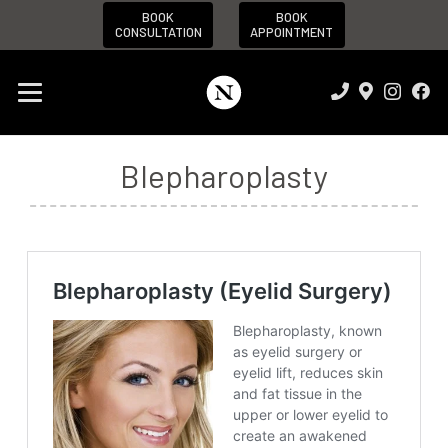
BOOK
BOOK
CONSULTATION
APPOINTMENT
Blepharoplasty