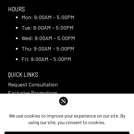
HOURS
Mon: 9:00AM – 5:00PM
Tue: 9:00AM – 5:00PM
Wed: 9:00AM – 5:00PM
Thu: 9:00AM – 5:00PM
Fri: 9:00AM – 5:00PM
QUICK LINKS
Request Consultation
Exclusive Promotions
Media + Press
Blog
Reviews