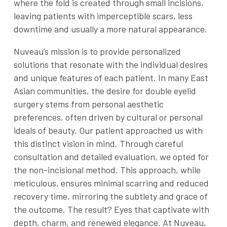
where the fold is created through small incisions,
leaving patients with imperceptible scars, less
downtime and usually a more natural appearance.
Nuveau’s mission is to provide personalized
solutions that resonate with the individual desires
and unique features of each patient. In many East
Asian communities, the desire for double eyelid
surgery stems from personal aesthetic
preferences, often driven by cultural or personal
ideals of beauty. Our patient approached us with
this distinct vision in mind. Through careful
consultation and detailed evaluation, we opted for
the non-incisional method. This approach, while
meticulous, ensures minimal scarring and reduced
recovery time, mirroring the subtlety and grace of
the outcome. The result? Eyes that captivate with
depth, charm, and renewed elegance. At Nuveau,