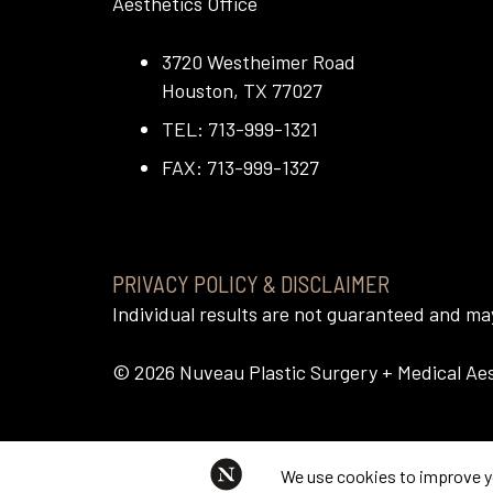
Aesthetics Office
3720 Westheimer Road
Houston, TX 77027
TEL: 713-999-1321
FAX: 713-999-1327
PRIVACY POLICY & DISCLAIMER
Individual results are not guaranteed and m
©
2026
Nuveau Plastic Surgery + Medical Aest
This website uses cookies to im