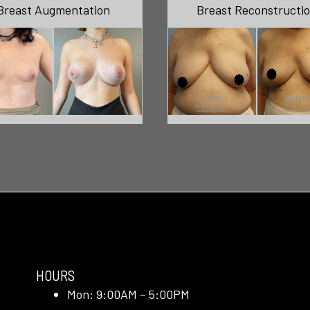
Breast Augmentation
Breast Reconstructi
HOURS
Mon: 9:00AM – 5:00PM