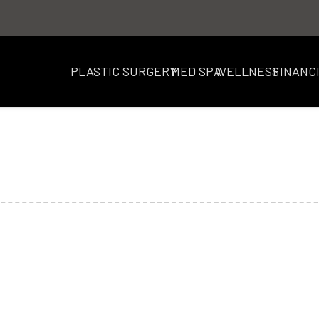
PLASTIC SURGERY
MED SPA
WELLNESS
FINANC