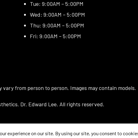
Tue: 9:00AM – 5:00PM
Wed: 9:00AM – 5:00PM
Thu: 9:00AM – 5:00PM
Fri: 9:00AM – 5:00PM
ay vary from person to person. Images may contain models.
hetics. Dr. Edward Lee. All rights reserved.
prove your experience. If you continue to use this site, you agree with it.
Priva