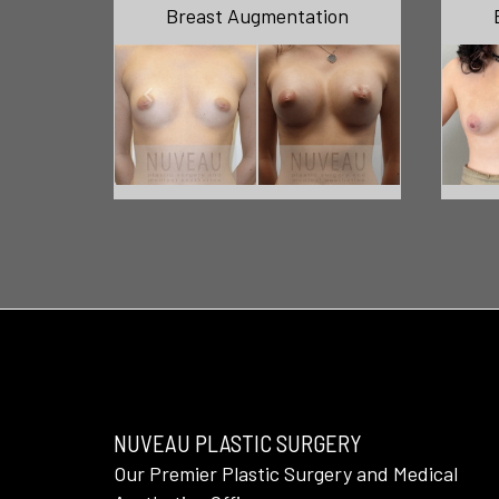
Breast Augmentation
NUVEAU PLASTIC SURGERY
Our Premier Plastic Surgery and Medical