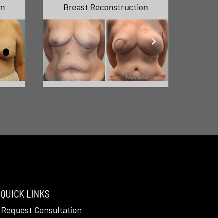
on
Breast Reconstruction
Br
QUICK LINKS
Request Consultation