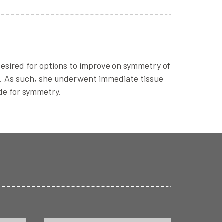
desired for options to improve on symmetry of
de. As such, she underwent immediate tissue
ide for symmetry.