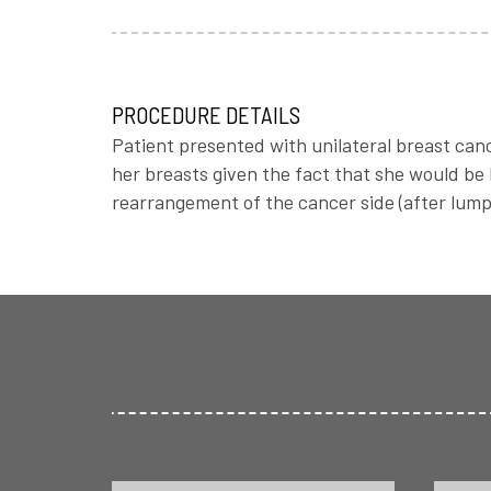
PROCEDURE DETAILS
Patient presented with unilateral breast can
her breasts given the fact that she would be
rearrangement of the cancer side (after lump