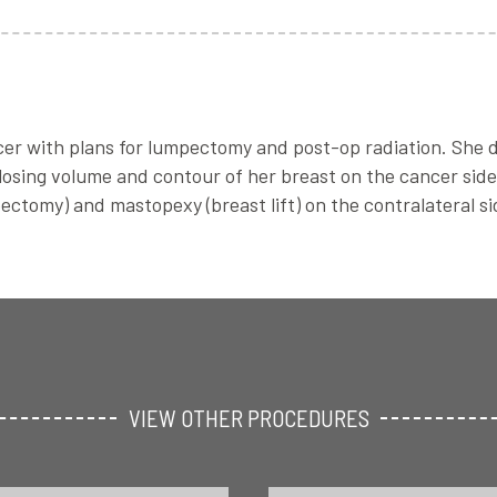
cer with plans for lumpectomy and post-op radiation. She 
 losing volume and contour of her breast on the cancer si
ectomy) and mastopexy (breast lift) on the contralateral s
VIEW OTHER PROCEDURES