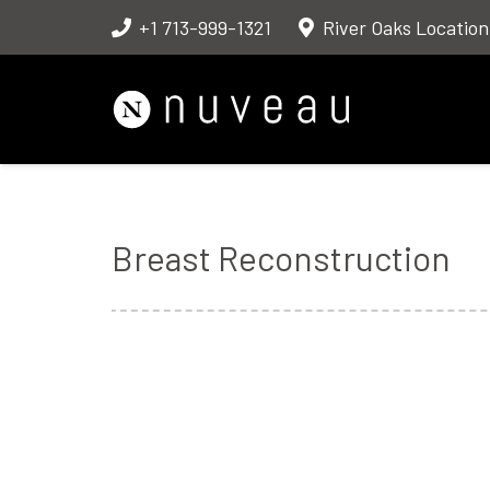
+1 713-999-1321
River Oaks Location
Breast Reconstruction