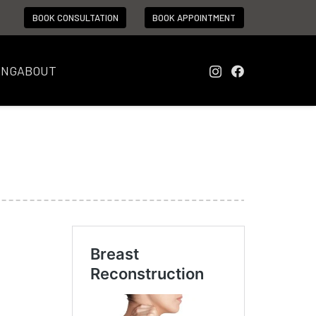
BOOK CONSULTATION
BOOK APPOINTMENT
ING
ABOUT