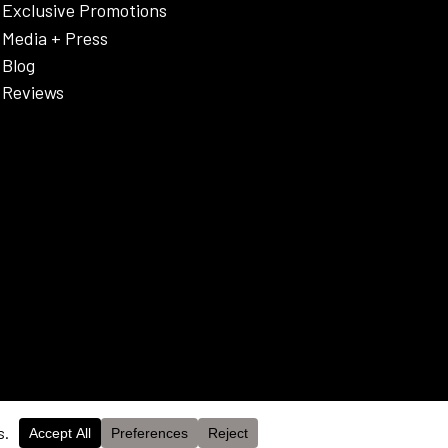
Exclusive Promotions
Media + Press
Blog
Reviews
OK
cy Policy & Disclaimer