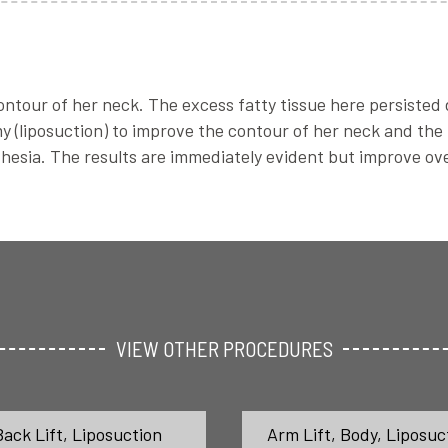
tour of her neck. The excess fatty tissue here persisted de
 (liposuction) to improve the contour of her neck and the
hesia. The results are immediately evident but improve ove
VIEW OTHER PROCEDURES
Back Lift
,
Liposuction
Arm Lift
,
Body
,
Liposuc