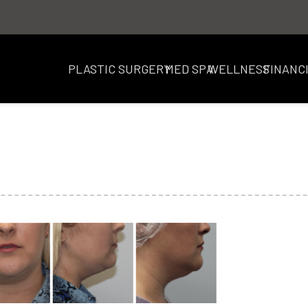
PLASTIC SURGERY
MED SPA
WELLNESS
FINANC