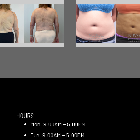
HOURS
Mon: 9:00AM – 5:00PM
Tue: 9:00AM – 5:00PM