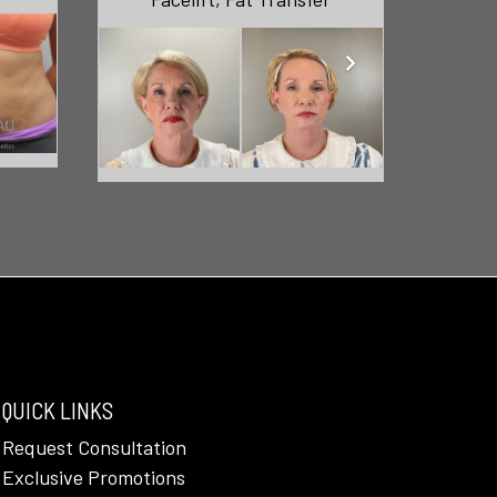
QUICK LINKS
Request Consultation
Exclusive Promotions