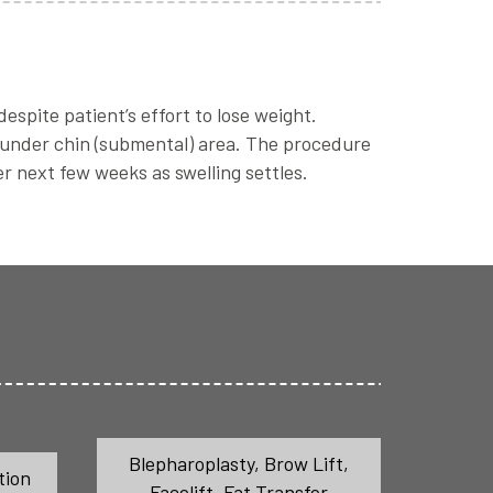
spite patient’s effort to lose weight.
 under chin (submental) area. The procedure
r next few weeks as swelling settles.
Blepharoplasty
,
Brow Lift
,
tion
Facelift
,
Fat Transfer