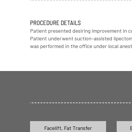
PROCEDURE DETAILS
Patient presented desiring improvement in con
Patient underwent suction-assisted lipectomy
was performed in the office under local anest
Facelift
,
Fat Transfer