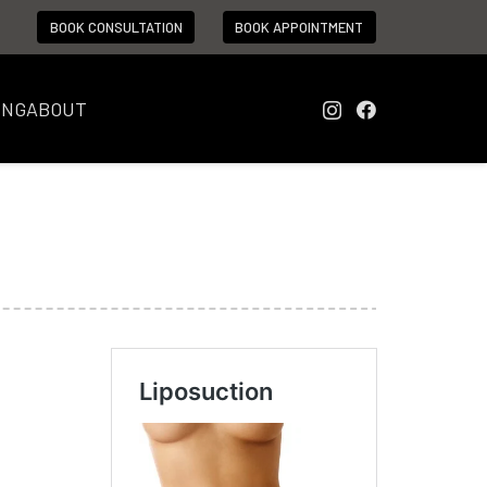
BOOK CONSULTATION
BOOK APPOINTMENT
ING
ABOUT