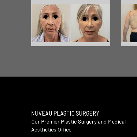
NUVEAU PLASTIC SURGERY
Our Premier Plastic Surgery and Medical
Aesthetics Office