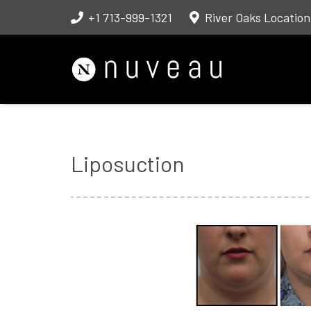
+1 713-999-1321
River Oaks Location
Liposuction
Before