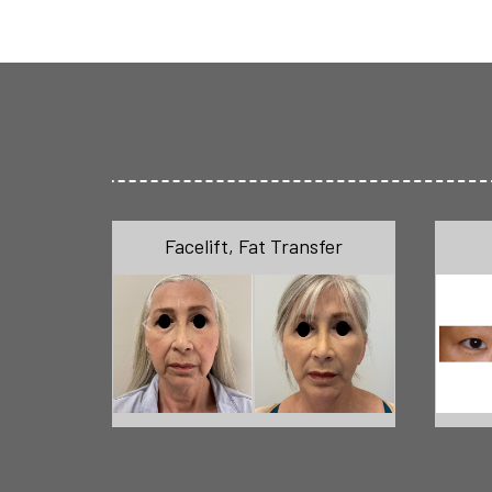
Facelift
,
Fat Transfer