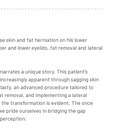
se skin and fat herniation on his lower
er and lower eyelids, fat removal and lateral
narrates a unique story. This patient’s
 increasingly apparent through sagging skin
plasty, an advanced procedure tailored to
at removal, and implementing a lateral
 the transformation is evident. The once
we pride ourselves in bridging the gap
-perception.