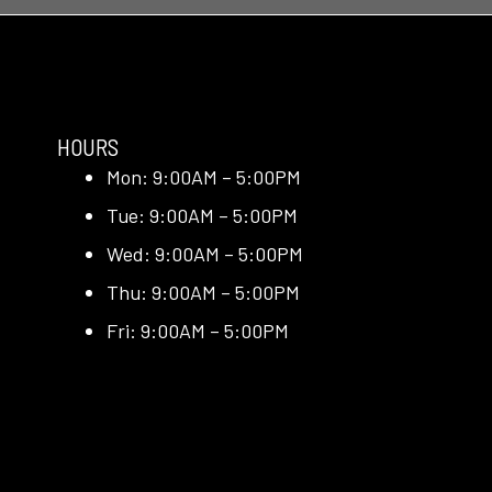
HOURS
Mon: 9:00AM – 5:00PM
Tue: 9:00AM – 5:00PM
Wed: 9:00AM – 5:00PM
Thu: 9:00AM – 5:00PM
Fri: 9:00AM – 5:00PM