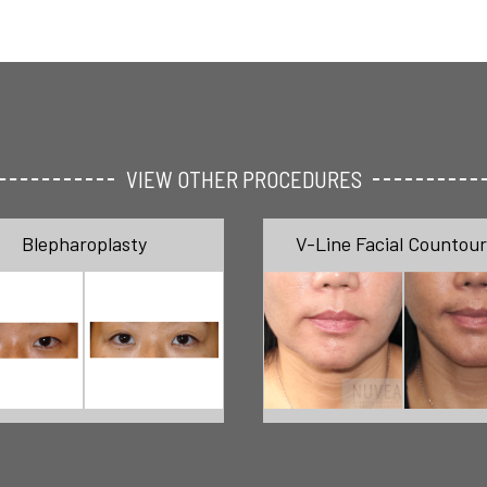
VIEW OTHER PROCEDURES
Blepharoplasty
V-Line Facial Countour