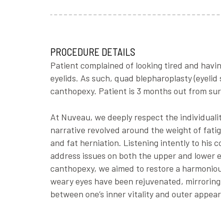
PROCEDURE DETAILS
Patient complained of looking tired and having
eyelids. As such, quad blepharoplasty (eyelid
canthopexy. Patient is 3 months out from sur
At Nuveau, we deeply respect the individualit
narrative revolved around the weight of fatig
and fat herniation. Listening intently to his
address issues on both the upper and lower e
canthopexy, we aimed to restore a harmonious
weary eyes have been rejuvenated, mirroring t
between one’s inner vitality and outer appear