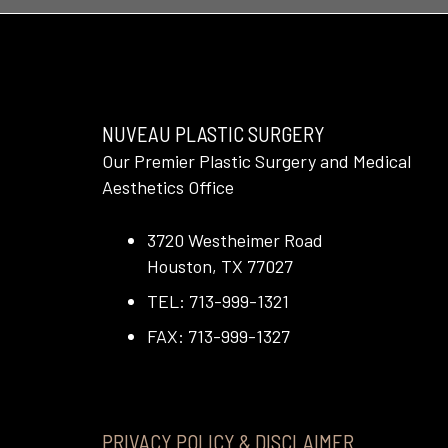
NUVEAU PLASTIC SURGERY
Our Premier Plastic Surgery and Medical
Aesthetics Office
3720 Westheimer Road
Houston, TX 77027
TEL: 713-999-1321
FAX: 713-999-1327
PRIVACY POLICY & DISCLAIMER