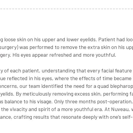
 loose skin on his upper and lower eyelids. Patient had loo
 surgery) was performed to remove the extra skin on his upp
gery. His eyes appear refreshed and more youthful.
y of each patient, understanding that every facial feature 
ue reflected in his eyes, where the effects of time became
 concerns, our team identified the need for a quad blepharo
yelids. By meticulously removing excess skin, performing f
 balance to his visage. Only three months post-operation,
he vivacity and spirit of a more youthful era. At Nuveau, 
ance, crafting results that resonate deeply with one’s self