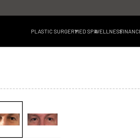
PLASTIC SURGERY
MED SPA
WELLNESS
FINANC