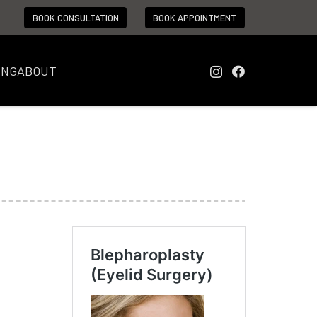
BOOK CONSULTATION
BOOK APPOINTMENT
ING
ABOUT