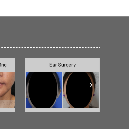
ing
Ear Surgery