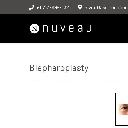
+1 713-999-1321
River Oaks Location
Blepharoplasty
Before