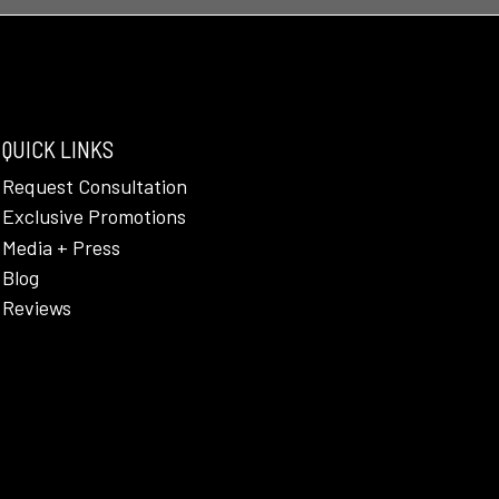
QUICK LINKS
Request Consultation
Exclusive Promotions
Media + Press
Blog
Reviews