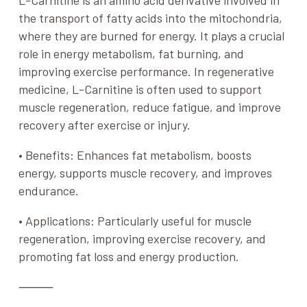
L-Carnitine is an amino acid derivative involved in
the transport of fatty acids into the mitochondria,
where they are burned for energy. It plays a crucial
role in energy metabolism, fat burning, and
improving exercise performance. In regenerative
medicine, L-Carnitine is often used to support
muscle regeneration, reduce fatigue, and improve
recovery after exercise or injury.
•
Benefits
: Enhances fat metabolism, boosts
energy, supports muscle recovery, and improves
endurance.
•
Applications
: Particularly useful for muscle
regeneration, improving exercise recovery, and
promoting fat loss and energy production.
⸻