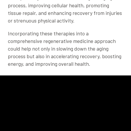
process, improving cellular health, promoting
tissue repair, and enhancing recovery from injuries
or strenuous physical activity.
Incorporating these therapies into a
comprehensive regenerative medicine approach
could help not only in slowing down the aging
process but also in accelerating recovery, boosting
energy, and improving overall health.