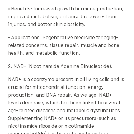
•
Benefits
: Increased growth hormone production,
improved metabolism, enhanced recovery from
injuries, and better skin elasticity.
•
Applications
: Regenerative medicine for aging-
related concerns, tissue repair, muscle and bone
health, and metabolic function.
2. NAD+ (Nicotinamide Adenine Dinucleotide):
NAD+ is a coenzyme present in all living cells and is
crucial for mitochondrial function, energy
production, and DNA repair. As we age, NAD+
levels decrease, which has been linked to several
age-related diseases and metabolic dysfunctions.
Supplementing NAD+ or its precursors (such as
nicotinamide riboside or nicotinamide
mononucleotide) has been shown to restore