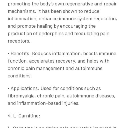
promoting the body’s own regenerative and repair
mechanisms. It has been shown to reduce
inflammation, enhance immune system regulation,
and promote healing by encouraging the
production of endorphins and modulating pain
receptors.
•
Benefits
: Reduces inflammation, boosts immune
function, accelerates recovery, and helps with
chronic pain management and autoimmune
conditions.
•
Applications
: Used for conditions such as
fibromyalgia, chronic pain, autoimmune diseases,
and inflammation-based injuries.
4. L-Carnitine: