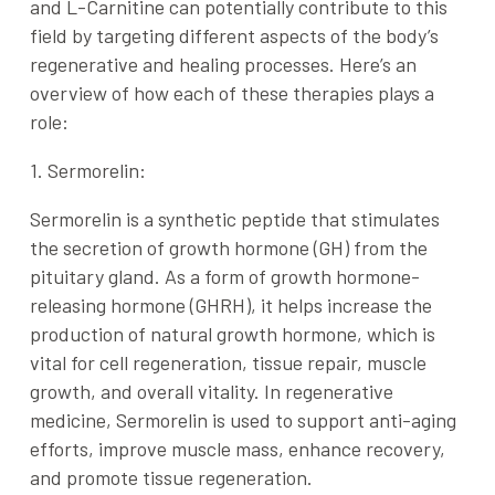
and
L-Carnitine
can potentially contribute to this
field by targeting different aspects of the body’s
regenerative and healing processes. Here’s an
overview of how each of these therapies plays a
role:
1. Sermorelin:
Sermorelin is a synthetic peptide that stimulates
the secretion of growth hormone (GH) from the
pituitary gland. As a form of
growth hormone-
releasing hormone (GHRH)
, it helps increase the
production of natural growth hormone, which is
vital for cell regeneration, tissue repair, muscle
growth, and overall vitality. In regenerative
medicine,
Sermorelin
is used to support anti-aging
efforts, improve muscle mass, enhance recovery,
and promote tissue regeneration.