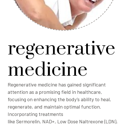
regenerative
medicine
Regenerative medicine has gained significant
attention as a promising field in healthcare,
focusing on enhancing the body’s ability to heal,
regenerate, and maintain optimal function.
Incorporating treatments
like
Sermorelin
,
NAD+
,
Low Dose Naltrexone (LDN)
,