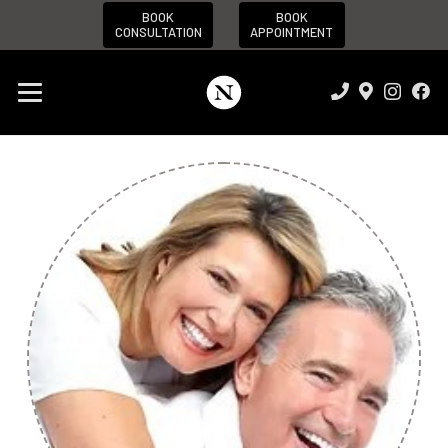
BOOK
BOOK
CONSULTATION
APPOINTMENT