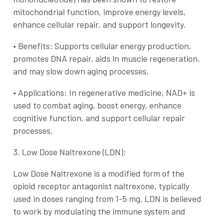
mitochondrial function, improve energy levels,
enhance cellular repair, and support longevity.
•
Benefits
: Supports cellular energy production,
promotes DNA repair, aids in muscle regeneration,
and may slow down aging processes.
•
Applications
: In regenerative medicine, NAD+ is
used to combat aging, boost energy, enhance
cognitive function, and support cellular repair
processes.
3. Low Dose Naltrexone (LDN):
Low Dose Naltrexone is a modified form of the
opioid receptor antagonist naltrexone, typically
used in doses ranging from 1-5 mg. LDN is believed
to work by modulating the immune system and