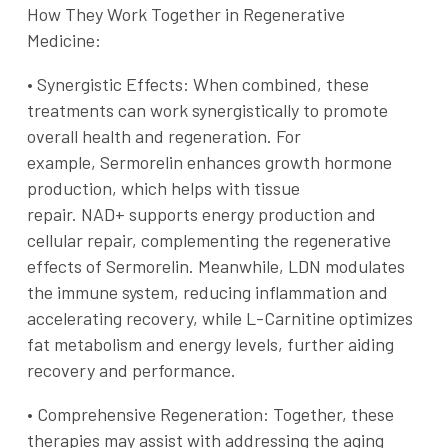
How They Work Together in Regenerative
Medicine:
•
Synergistic Effects
: When combined, these
treatments can work synergistically to promote
overall health and regeneration. For
example,
Sermorelin
enhances growth hormone
production, which helps with tissue
repair.
NAD+
supports energy production and
cellular repair, complementing the regenerative
effects of
Sermorelin
. Meanwhile,
LDN
modulates
the immune system, reducing inflammation and
accelerating recovery, while
L-Carnitine
optimizes
fat metabolism and energy levels, further aiding
recovery and performance.
•
Comprehensive Regeneration
: Together, these
therapies may assist with addressing the aging