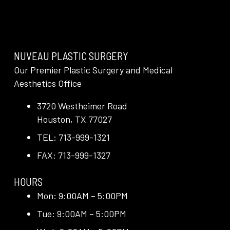
NUVEAU PLASTIC SURGERY
Our Premier Plastic Surgery and Medical
Aesthetics Office
3720 Westheimer Road
Houston, TX 77027
TEL: 713-999-1321
FAX: 713-999-1327
HOURS
Mon: 9:00AM – 5:00PM
Tue: 9:00AM – 5:00PM