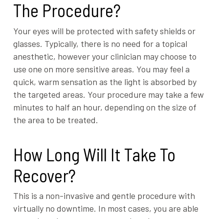
The Procedure?
Your eyes will be protected with safety shields or
glasses. Typically, there is no need for a topical
anesthetic, however your clinician may choose to
use one on more sensitive areas. You may feel a
quick, warm sensation as the light is absorbed by
the targeted areas. Your procedure may take a few
minutes to half an hour, depending on the size of
the area to be treated.
How Long Will It Take To
Recover?
This is a non-invasive and gentle procedure with
virtually no downtime. In most cases, you are able