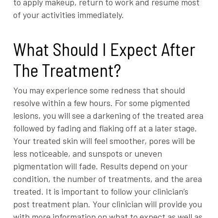
to apply makeup, return to work and resume most
of your activities immediately.
What Should I Expect After
The Treatment?
You may experience some redness that should
resolve within a few hours. For some pigmented
lesions, you will see a darkening of the treated area
followed by fading and flaking off at a later stage.
Your treated skin will feel smoother, pores will be
less noticeable, and sunspots or uneven
pigmentation will fade. Results depend on your
condition, the number of treatments, and the area
treated. It is important to follow your clinician’s
post treatment plan. Your clinician will provide you
with more information on what to expect as well as