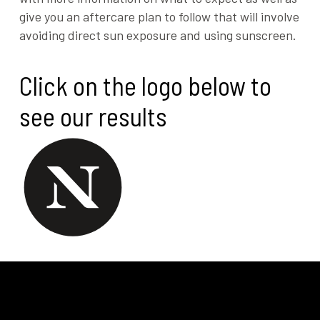
give you an aftercare plan to follow that will involve
avoiding direct sun exposure and using sunscreen.
Click on the logo below to
see our results