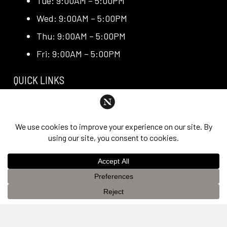
Tue: 9:00AM – 5:00PM
Wed: 9:00AM – 5:00PM
Thu: 9:00AM – 5:00PM
Fri: 9:00AM – 5:00PM
QUICK LINKS
Request Consultation
Exclusive Promotions
Media + Press
Blog
Reviews
This website uses cookies to improve your experience. If you
OK
continue to use this site, you agree with it.
Privacy Policy &
PRIVACY POLICY & DISCLAIMER
Disclaimer
Individual results are not guaranteed and may vary
from person to person. Images may contain models.