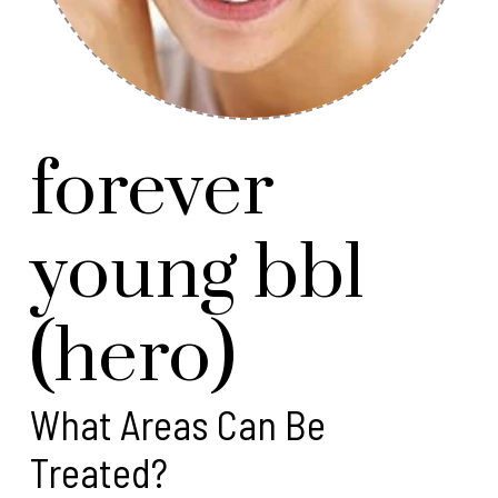
forever
young bbl
(hero)
What Areas Can Be
Treated?