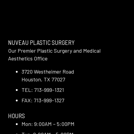
NUVEAU PLASTIC SURGERY
Our Premier Plastic Surgery and Medical
Aesthetics Office
3720 Westheimer Road
Houston, TX 77027
TEL: 713-999-1321
FAX: 713-999-1327
HOURS
Mon: 9:00AM – 5:00PM