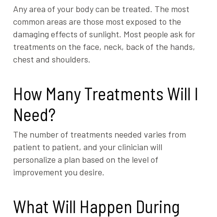
Any area of your body can be treated. The most
common areas are those most exposed to the
damaging effects of sunlight. Most people ask for
treatments on the face, neck, back of the hands,
chest and shoulders.
How Many Treatments Will I
Need?
The number of treatments needed varies from
patient to patient, and your clinician will
personalize a plan based on the level of
improvement you desire.
What Will Happen During