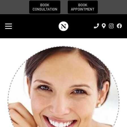
BOOK
BOOK
CONSULTATION
APPOINTMENT