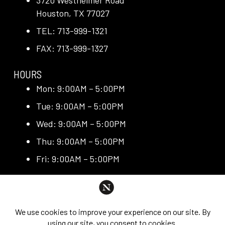
3720 Westheimer Road
Houston, TX 77027
TEL: 713-999-1321
FAX: 713-999-1327
HOURS
Mon: 9:00AM – 5:00PM
Tue: 9:00AM – 5:00PM
Wed: 9:00AM – 5:00PM
Thu: 9:00AM – 5:00PM
Fri: 9:00AM – 5:00PM
QUICK LINKS
Request Consultation
Exclusive Promotions