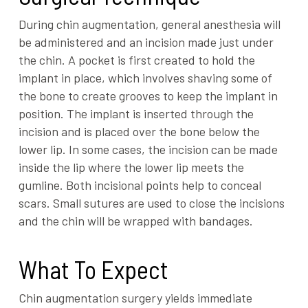
During chin augmentation, general anesthesia will
be administered and an incision made just under
the chin. A pocket is first created to hold the
implant in place, which involves shaving some of
the bone to create grooves to keep the implant in
position. The implant is inserted through the
incision and is placed over the bone below the
lower lip. In some cases, the incision can be made
inside the lip where the lower lip meets the
gumline. Both incisional points help to conceal
scars. Small sutures are used to close the incisions
and the chin will be wrapped with bandages.
What To Expect
Chin augmentation surgery yields immediate