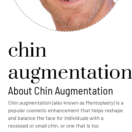
chin
augmentatio
About Chin Augmentation
Chin augmentation (also known as Mentoplasty) is a
popular cosmetic enhancement that helps reshape
and balance the face for individuals with a
recessed or small chin, or one that is too