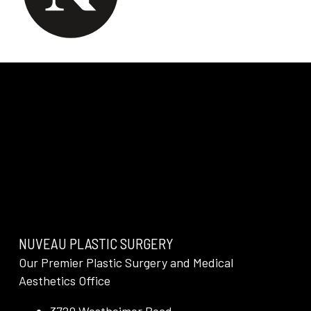
NUVEAU PLASTIC SURGERY
Our Premier Plastic Surgery and Medical
Aesthetics Office