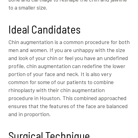
to a smaller size.
Ideal Candidates
Chin augmentation is a common procedure for both
men and women. If you are unhappy with the size
and look of your chin or feel you have an undefined
profile, chin augmentation can redefine the lower
portion of your face and neck. It is also very
common for some of our patients to combine
rhinoplasty with their chin augmentation
procedure in Houston. This combined approached
ensures that the features of the face are balanced
and in proportion.
Surgical Technique