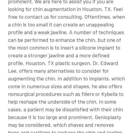
prominent. We are here to assist you if you are
looking for chin augmentation in Houston, TX. Feel
free to contact us for consulting. Oftentimes, when
a chin is too small it can create an unappealing
profile and a weak jawline. A number of techniques
can be performed to enhance the chin, but one of
the most common is to insert a silicone implant to
create a stronger jawline and a more defined
profile. Houston, TX plastic surgeon, Dr. Edward
Lee, offers many alternatives to consider for
augmenting the chin. In addition to implants, which
come in numerous sizes and shapes, he also offers
nonsurgical procedures such as fillers or Kybella to
help reshape the underside of the chin. In some
cases, a patient may be dissatisfied with their chin
because it is too large and prominent. Genioplasty
may be considered, which shaves and removes
bone and cartilage to reshape the chin and jawline