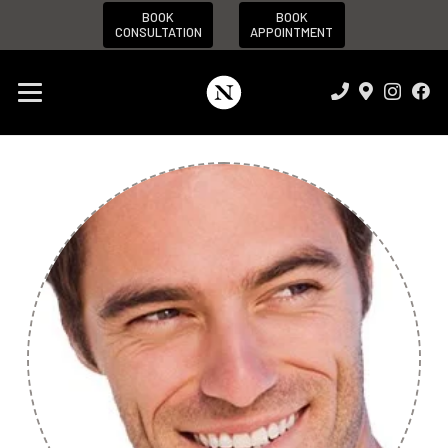
BOOK
BOOK
CONSULTATION
APPOINTMENT