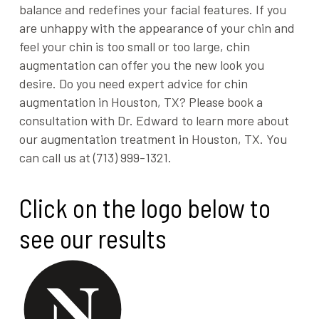
balance and redefines your facial features. If you
are unhappy with the appearance of your chin and
feel your chin is too small or too large, chin
augmentation can offer you the new look you
desire. Do you need expert advice for chin
augmentation in Houston, TX? Please book a
consultation with Dr. Edward to learn more about
our augmentation treatment in Houston, TX. You
can call us at (713) 999-1321.
Click on the logo below to
see our results