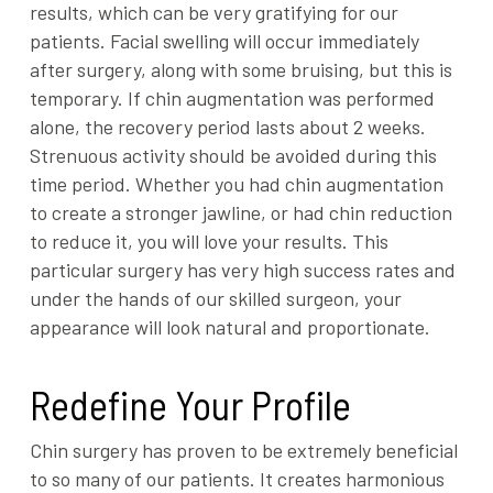
results, which can be very gratifying for our
patients. Facial swelling will occur immediately
after surgery, along with some bruising, but this is
temporary. If chin augmentation was performed
alone, the recovery period lasts about 2 weeks.
Strenuous activity should be avoided during this
time period. Whether you had chin augmentation
to create a stronger jawline, or had chin reduction
to reduce it, you will love your results. This
particular surgery has very high success rates and
under the hands of our skilled surgeon, your
appearance will look natural and proportionate.
Redefine Your Profile
Chin surgery has proven to be extremely beneficial
to so many of our patients. It creates harmonious