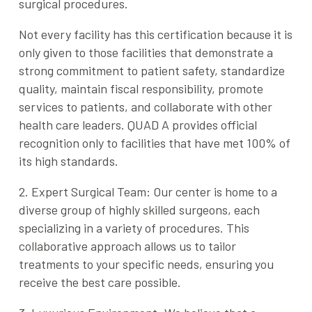
surgical procedures.
Not every facility has this certification because it is
only given to those facilities that demonstrate a
strong commitment to patient safety, standardize
quality, maintain fiscal responsibility, promote
services to patients, and collaborate with other
health care leaders. QUAD A provides official
recognition only to facilities that have met 100% of
its high standards.
2. Expert Surgical Team: Our center is home to a
diverse group of highly skilled surgeons, each
specializing in a variety of procedures. This
collaborative approach allows us to tailor
treatments to your specific needs, ensuring you
receive the best care possible.