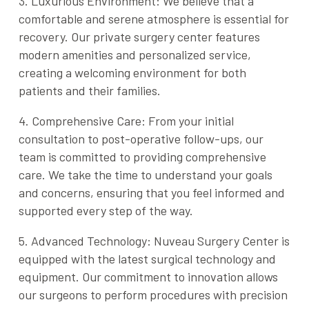
3. Luxurious Environment: We believe that a
comfortable and serene atmosphere is essential for
recovery. Our private surgery center features
modern amenities and personalized service,
creating a welcoming environment for both
patients and their families.
4. Comprehensive Care: From your initial
consultation to post-operative follow-ups, our
team is committed to providing comprehensive
care. We take the time to understand your goals
and concerns, ensuring that you feel informed and
supported every step of the way.
5. Advanced Technology: Nuveau Surgery Center is
equipped with the latest surgical technology and
equipment. Our commitment to innovation allows
our surgeons to perform procedures with precision