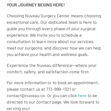
YOUR JOURNEY BEGINS HERE!
Choosing Nuveau Surgery Center means choosing
exceptional care. Our dedicated team is here to
guide you through every phase of your surgical
experience. We invite you to schedule a
consultation to learn more about our services,
meet our surgeons, and discover how we can help
you achieve your health and wellness goals.
Experience the Nuveau difference—where your
comfort, safety, and satisfaction come first.
For more information or to book an appointment,
please contact us at 713-999-1321 or
contact@nuveau.co. Or you can click
here
to be
directed to our contact page. We look forward to
serving you!