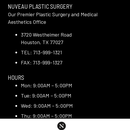
NUVEAU PLASTIC SURGERY
Our Premier Plastic Surgery and Medical
Aesthetics Office
3720 Westheimer Road
Houston, TX 77027
TEL: 713-999-1321
FAX: 713-999-1327
HOURS
Mon: 9:00AM – 5:00PM
Tue: 9:00AM – 5:00PM
Wed: 9:00AM – 5:00PM
Thu: 9:00AM – 5:00PM
Fri: 9:00AM – 5:00PM