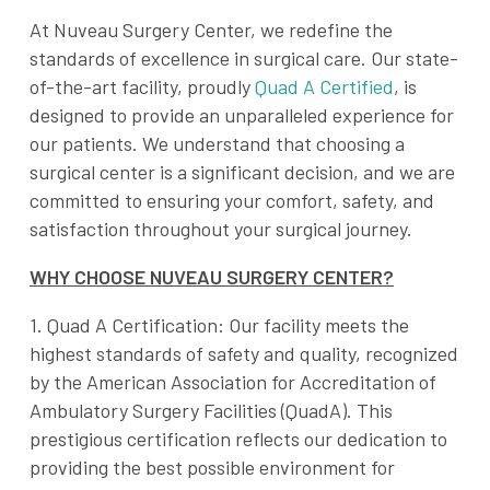
At Nuveau Surgery Center, we redefine the
standards of excellence in surgical care. Our state-
of-the-art facility, proudly
Quad A Certified
, is
designed to provide an unparalleled experience for
our patients. We understand that choosing a
surgical center is a significant decision, and we are
committed to ensuring your comfort, safety, and
satisfaction throughout your surgical journey.
WHY CHOOSE NUVEAU SURGERY CENTER?
1. Quad A Certification: Our facility meets the
highest standards of safety and quality, recognized
by the
American Association for Accreditation of
Ambulatory Surgery Facilities
(QuadA). This
prestigious certification reflects our dedication to
providing the best possible environment for