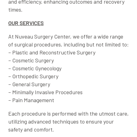
and efficiency, enhancing outcomes and recovery
times.
OUR SERVICES
At Nuveau Surgery Center, we offer a wide range
of surgical procedures, including but not limited to:
– Plastic and Reconstructive Surgery
– Cosmetic Surgery
– Cosmetic Gynecology
– Orthopedic Surgery
– General Surgery
– Minimally Invasive Procedures
– Pain Management
Each procedure is performed with the utmost care,
utilizing advanced techniques to ensure your
safety and comfort.