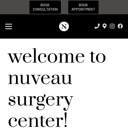
BOOK
BOOK
CONSULTATION
APPOINTMENT
welcome to
nuveau
surgery
center!