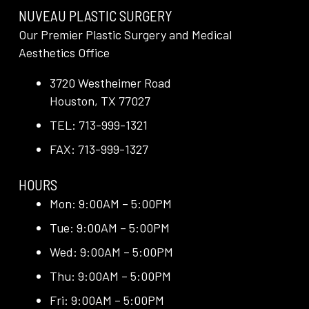
NUVEAU PLASTIC SURGERY
Our Premier Plastic Surgery and Medical
Aesthetics Office
3720 Westheimer Road
Houston, TX 77027
TEL: 713-999-1321
FAX: 713-999-1327
HOURS
Mon: 9:00AM – 5:00PM
Tue: 9:00AM – 5:00PM
Wed: 9:00AM – 5:00PM
Thu: 9:00AM – 5:00PM
Fri: 9:00AM – 5:00PM