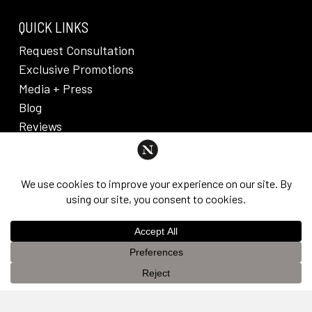
QUICK LINKS
Request Consultation
Exclusive Promotions
Media + Press
Blog
Reviews
PRIVACY POLICY & DISCLAIMER
Individual results are not guaranteed and may vary
from person to person. Images may contain models.
©
2026
Nuveau Plastic Surgery + Medical
This website uses cookies to improve your experience. If you
Aesthetics. Dr. Edward Lee. All rights reserved.
OK
continue to use this site, you agree with it.
Privacy Policy &
Disclaimer