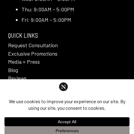
Thu: 9:00AM – 5:00PM
Fri: 9:00AM – 5:00PM
QUICK LINKS
Request Consultation
Exclusive Promotions
Media + Press
Blog
Reviews
PRIVACY POLICY & DISCLAIMER
Individual results are not guaranteed and may vary
from person to person. Images may contain models.
©
2026
Nuveau Plastic Surgery + Medical
This website uses cookies to improve your experience. If you