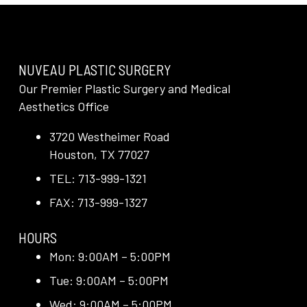
NUVEAU PLASTIC SURGERY
Our Premier Plastic Surgery and Medical
Aesthetics Office
3720 Westheimer Road
Houston, TX 77027
TEL: 713-999-1321
FAX: 713-999-1327
HOURS
Mon: 9:00AM – 5:00PM
Tue: 9:00AM – 5:00PM
Wed: 9:00AM – 5:00PM