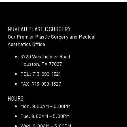
NUVEAU PLASTIC SURGERY
Our Premier Plastic Surgery and Medical
Aesthetics Office
3720 Westheimer Road
Houston, TX 77027
TEL: 713-999-1321
FAX: 713-999-1327
HOURS
Mon: 9:00AM – 5:00PM
Tue: 9:00AM – 5:00PM
Wed: 9:00AM – 5:00PM