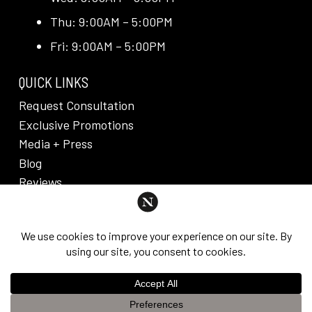
Thu: 9:00AM – 5:00PM
Fri: 9:00AM – 5:00PM
QUICK LINKS
Request Consultation
Exclusive Promotions
Media + Press
Blog
Reviews
PRIVACY POLICY & DISCLAIMER
Individual results are not guaranteed and may vary
from person to person. Images may contain models.
©
2026
Nuveau Plastic Surgery + Medical
This website uses cookies to improve your experience. If you