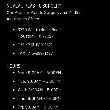
NUVEAU PLASTIC SURGERY
Our Premier Plastic Surgery and Medical
Aesthetics Office
3720 Westheimer Road
Houston, TX 77027
TEL: 713-999-1321
FAX: 713-999-1327
HOURS
Mon: 9:00AM – 5:00PM
Tue: 9:00AM – 5:00PM
Wed: 9:00AM – 5:00PM
Thu: 9:00AM – 5:00PM
Fri: 9:00AM – 5:00PM