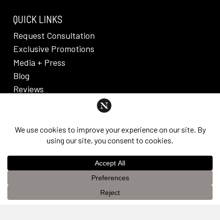
QUICK LINKS
Request Consultation
Exclusive Promotions
Media + Press
Blog
Reviews
PRIVACY POLICY & DISCLAIMER
Individual results are not guaranteed and may vary
from person to person. Images may contain models.
©
2026
Nuveau Plastic Surgery + Medical
This website uses cookies to improve your experience. If you
Aesthetics. Dr. Edward Lee. All rights reserved.
OK
continue to use this site, you agree with it.
Privacy Policy &
Disclaimer