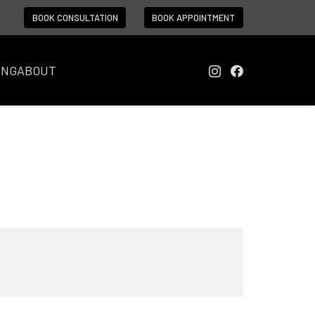
BOOK CONSULTATION
BOOK APPOINTMENT
ING
ABOUT