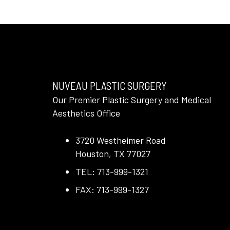
NUVEAU PLASTIC SURGERY
Our Premier Plastic Surgery and Medical
Aesthetics Office
3720 Westheimer Road
Houston, TX 77027
TEL: 713-999-1321
FAX: 713-999-1327