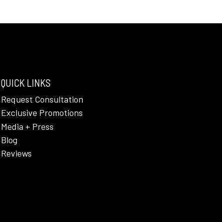
QUICK LINKS
Request Consultation
Exclusive Promotions
Media + Press
Blog
Reviews