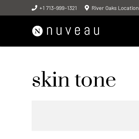
+1 713-999-1321
River Oaks Location
skin tone