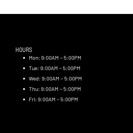
HOURS
Mon: 9:00AM – 5:00PM
Tue: 9:00AM – 5:00PM
Wed: 9:00AM – 5:00PM
Thu: 9:00AM – 5:00PM
Fri: 9:00AM – 5:00PM