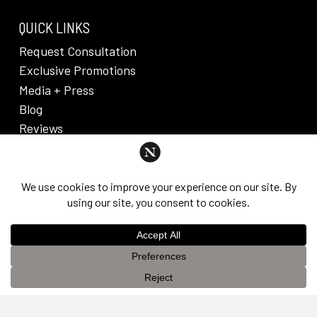
QUICK LINKS
Request Consultation
Exclusive Promotions
Media + Press
Blog
Reviews
PRIVACY POLICY & DISCLAIMER
Individual results are not guaranteed and may vary
from person to person. Images may contain models.
©
2026
Nuveau Plastic Surgery + Medical
This website uses cookies to improve your experience. If you
Aesthetics. Dr. Edward Lee. All rights reserved.
OK
continue to use this site, you agree with it.
Privacy Policy &
Disclaimer