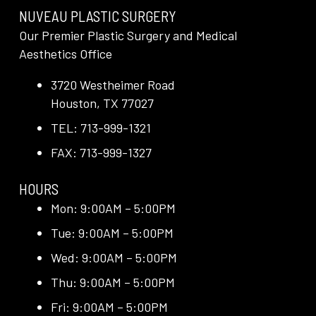
NUVEAU PLASTIC SURGERY
Our Premier Plastic Surgery and Medical
Aesthetics Office
3720 Westheimer Road
Houston, TX 77027
TEL: 713-999-1321
FAX: 713-999-1327
HOURS
Mon: 9:00AM – 5:00PM
Tue: 9:00AM – 5:00PM
Wed: 9:00AM – 5:00PM
Thu: 9:00AM – 5:00PM
Fri: 9:00AM – 5:00PM