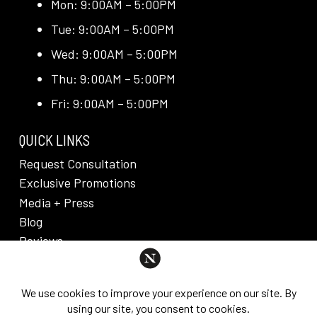
Mon: 9:00AM – 5:00PM
Tue: 9:00AM – 5:00PM
Wed: 9:00AM – 5:00PM
Thu: 9:00AM – 5:00PM
Fri: 9:00AM – 5:00PM
QUICK LINKS
Request Consultation
Exclusive Promotions
Media + Press
Blog
Reviews
PRIVACY POLICY & DISCLAIMER
Individual results are not guaranteed and may vary