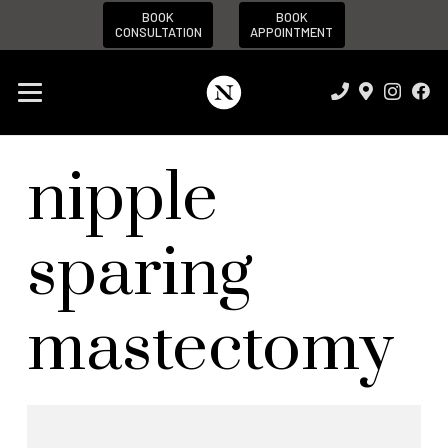
BOOK
BOOK
CONSULTATION
APPOINTMENT
nipple
sparing
mastectomy