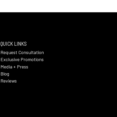
QUICK LINKS
Request Consultation
Exclusive Promotions
Media + Press
Blog
Reviews