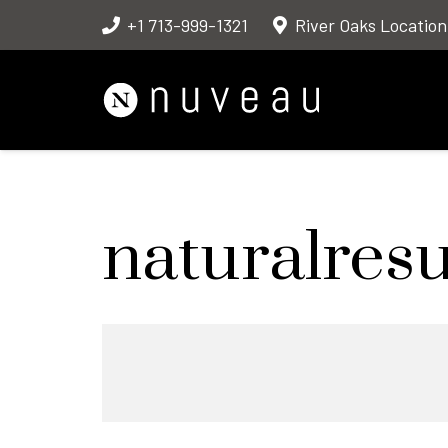
+1 713-999-1321
River Oaks Location
naturalresu