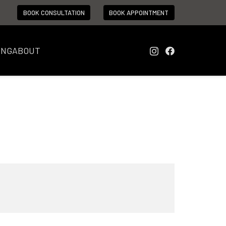
BOOK CONSULTATION
BOOK APPOINTMENT
ING
ABOUT