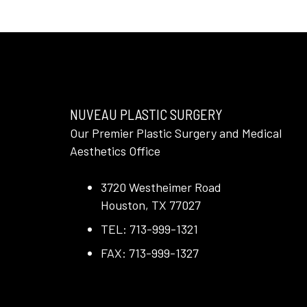
NUVEAU PLASTIC SURGERY
Our Premier Plastic Surgery and Medical
Aesthetics Office
3720 Westheimer Road
Houston, TX 77027
TEL: 713-999-1321
FAX: 713-999-1327