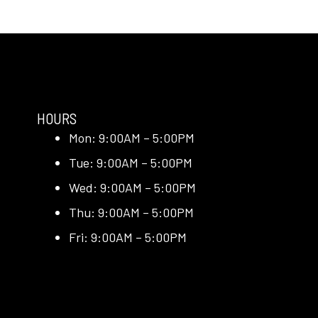
HOURS
Mon: 9:00AM – 5:00PM
Tue: 9:00AM – 5:00PM
Wed: 9:00AM – 5:00PM
Thu: 9:00AM – 5:00PM
Fri: 9:00AM – 5:00PM