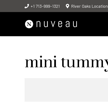
+1 713-999-1321
River Oaks Location
mini tummy