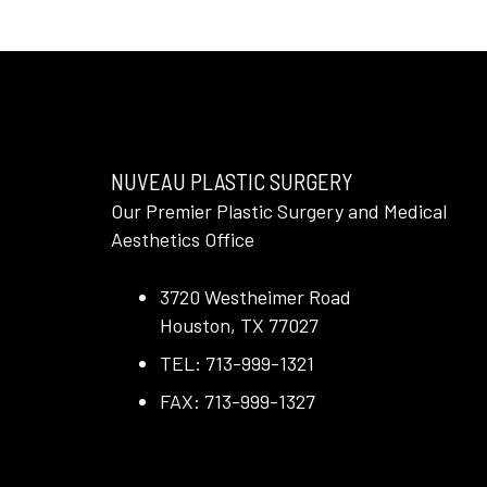
NUVEAU PLASTIC SURGERY
Our Premier Plastic Surgery and Medical
Aesthetics Office
3720 Westheimer Road
Houston, TX 77027
TEL: 713-999-1321
FAX: 713-999-1327