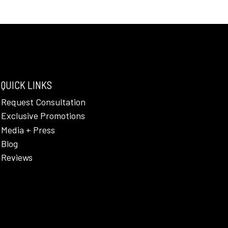
QUICK LINKS
Request Consultation
Exclusive Promotions
Media + Press
Blog
Reviews