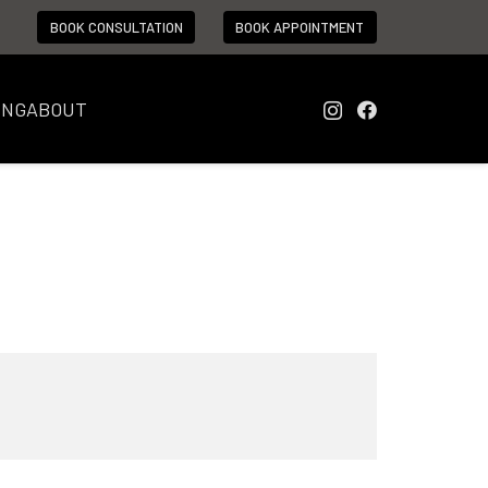
BOOK CONSULTATION
BOOK APPOINTMENT
ING
ABOUT