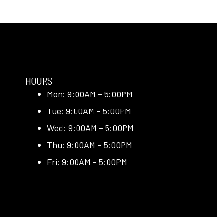
HOURS
Mon: 9:00AM – 5:00PM
Tue: 9:00AM – 5:00PM
Wed: 9:00AM – 5:00PM
Thu: 9:00AM – 5:00PM
Fri: 9:00AM – 5:00PM