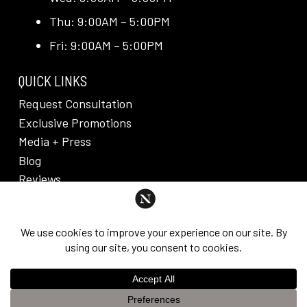
Thu: 9:00AM – 5:00PM
Fri: 9:00AM – 5:00PM
QUICK LINKS
Request Consultation
Exclusive Promotions
Media + Press
Blog
Reviews
PRIVACY POLICY & DISCLAIMER
Individual results are not guaranteed and may vary
from person to person. Images may contain models.
©
2026
Nuveau Plastic Surgery + Medical
This website uses cookies to improve your experience. If you