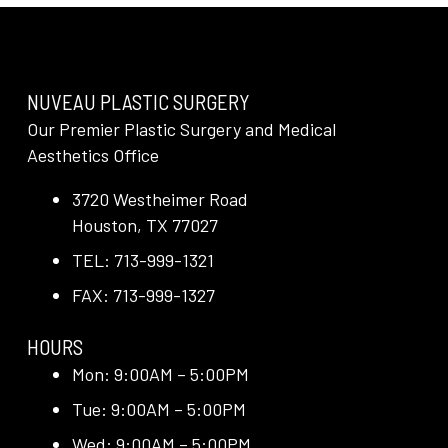
NUVEAU PLASTIC SURGERY
Our Premier Plastic Surgery and Medical
Aesthetics Office
3720 Westheimer Road
Houston, TX 77027
TEL: 713-999-1321
FAX: 713-999-1327
HOURS
Mon: 9:00AM – 5:00PM
Tue: 9:00AM – 5:00PM
Wed: 9:00AM – 5:00PM