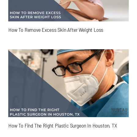
How To Remove Excess Skin After Weight Loss
How To Find The Right Plastic Surgeon In Houston, TX