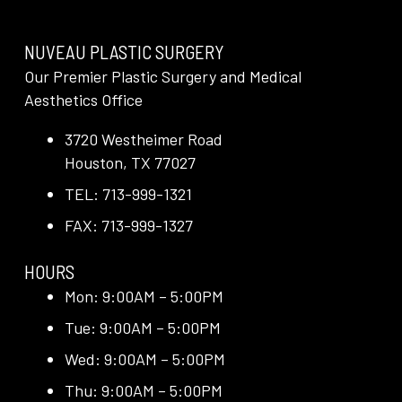
NUVEAU PLASTIC SURGERY
Our Premier Plastic Surgery and Medical
Aesthetics Office
3720 Westheimer Road
Houston, TX 77027
TEL: 713-999-1321
FAX: 713-999-1327
HOURS
Mon: 9:00AM – 5:00PM
Tue: 9:00AM – 5:00PM
Wed: 9:00AM – 5:00PM
Thu: 9:00AM – 5:00PM