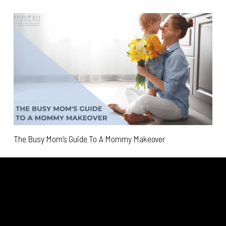
The Busy Mom’s Guide To A Mommy Makeover