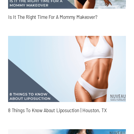
Is It The Right Time For A Mommy Makeover?
8 Things To Know About Liposuction | Houston, TX