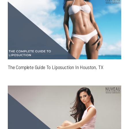
The Complete Guide To Liposuction In Houston, TX