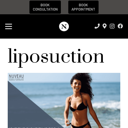
BOOK
BOOK
CONSULTATION
APPOINTMENT
liposuction