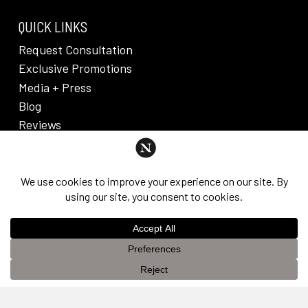
QUICK LINKS
Request Consultation
Exclusive Promotions
Media + Press
Blog
Reviews
PRIVACY POLICY & DISCLAIMER
Individual results are not guaranteed and may vary
from person to person. Images may contain models.
©
2026
Nuveau Plastic Surgery + Medical
This website uses cookies to improve your experience. If you
Aesthetics. Dr. Edward Lee. All rights reserved.
OK
continue to use this site, you agree with it.
Privacy Policy &
Disclaimer