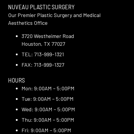
NUVEAU PLASTIC SURGERY
Our Premier Plastic Surgery and Medical
Aesthetics Office
3720 Westheimer Road
Houston, TX 77027
TEL: 713-999-1321
FAX: 713-999-1327
HOURS
Mon: 9:00AM – 5:00PM
Tue: 9:00AM – 5:00PM
Wed: 9:00AM – 5:00PM
Thu: 9:00AM – 5:00PM
Fri: 9:00AM – 5:00PM