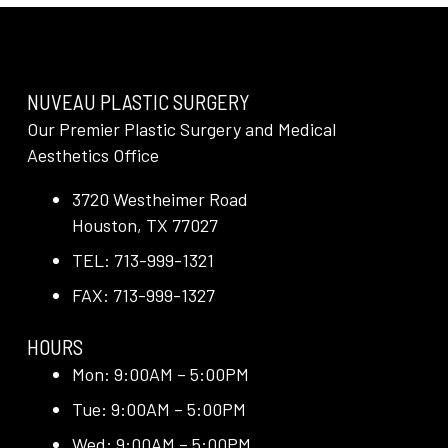
NUVEAU PLASTIC SURGERY
Our Premier Plastic Surgery and Medical
Aesthetics Office
3720 Westheimer Road
Houston, TX 77027
TEL: 713-999-1321
FAX: 713-999-1327
HOURS
Mon: 9:00AM – 5:00PM
Tue: 9:00AM – 5:00PM
Wed: 9:00AM – 5:00PM