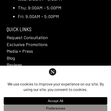
Thu: 9:00AM – 5:00PM
Fri: 9:00AM – 5:00PM
QUICK LINKS
Request Consultation
Exclusive Promotions
Media + Press
Blog
Reviews
PRIVACY POLICY & DISCLAIMER
Individual results are not guaranteed and may vary
from person to person. Images may contain models.
©
2026
Nuveau Plastic Surgery + Medical
This website uses cookies to improve your experience. If you