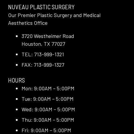
NUVEAU PLASTIC SURGERY
Our Premier Plastic Surgery and Medical
Aesthetics Office
3720 Westheimer Road
Houston, TX 77027
TEL: 713-999-1321
FAX: 713-999-1327
HOURS
Mon: 9:00AM – 5:00PM
Tue: 9:00AM – 5:00PM
Wed: 9:00AM – 5:00PM
Thu: 9:00AM – 5:00PM
Fri: 9:00AM – 5:00PM