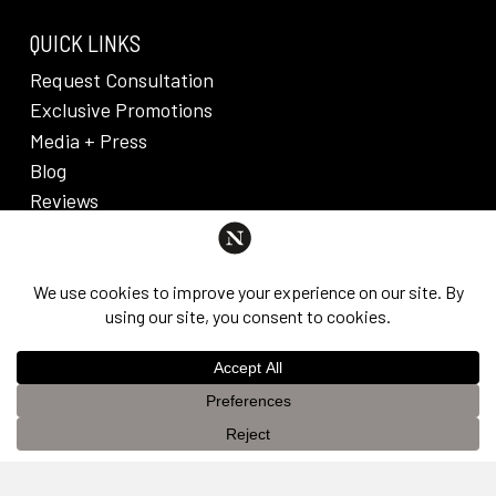
QUICK LINKS
Request Consultation
Exclusive Promotions
Media + Press
Blog
Reviews
PRIVACY POLICY & DISCLAIMER
Individual results are not guaranteed and may vary
from person to person. Images may contain models.
©
2026
Nuveau Plastic Surgery + Medical
This website uses cookies to improve your experience. If you
Aesthetics. Dr. Edward Lee. All rights reserved.
OK
continue to use this site, you agree with it.
Privacy Policy &
Disclaimer