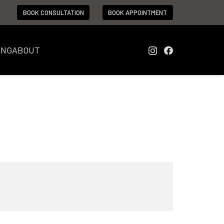
BOOK CONSULTATION
BOOK APPOINTMENT
ING
ABOUT