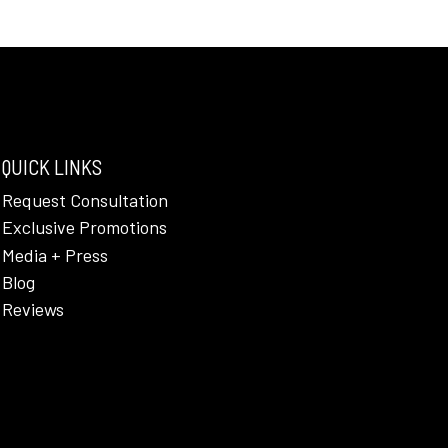
QUICK LINKS
Request Consultation
Exclusive Promotions
Media + Press
Blog
Reviews