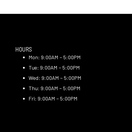
HOURS
Mon: 9:00AM – 5:00PM
Tue: 9:00AM – 5:00PM
Wed: 9:00AM – 5:00PM
Thu: 9:00AM – 5:00PM
Fri: 9:00AM – 5:00PM