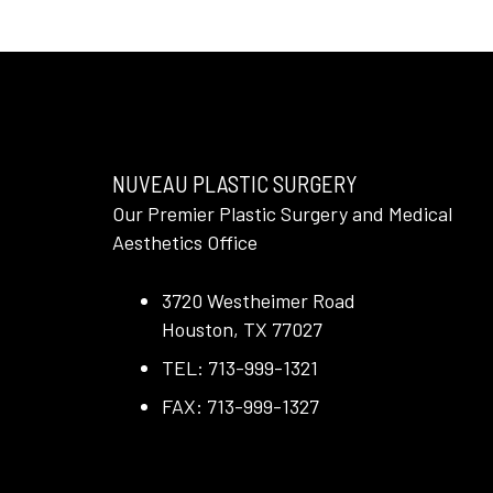
NUVEAU PLASTIC SURGERY
Our Premier Plastic Surgery and Medical
Aesthetics Office
3720 Westheimer Road
Houston, TX 77027
TEL: 713-999-1321
FAX: 713-999-1327