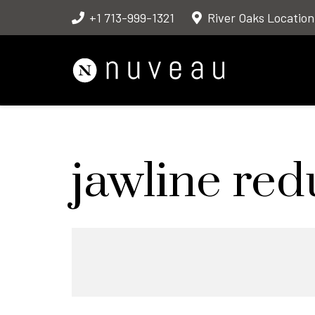
+1 713-999-1321
River Oaks Location
jawline red