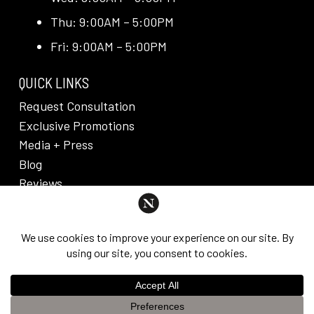
Thu: 9:00AM – 5:00PM
Fri: 9:00AM – 5:00PM
QUICK LINKS
Request Consultation
Exclusive Promotions
Media + Press
Blog
Reviews
PRIVACY POLICY & DISCLAIMER
Individual results are not guaranteed and may vary
from person to person. Images may contain models.
©
2026
Nuveau Plastic Surgery + Medical
This website uses cookies to improve your experience. If you