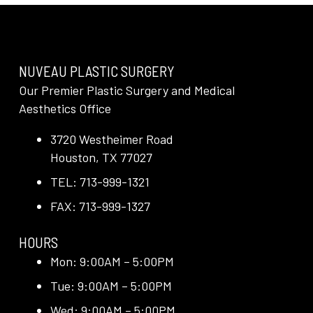
NUVEAU PLASTIC SURGERY
Our Premier Plastic Surgery and Medical
Aesthetics Office
3720 Westheimer Road
Houston, TX 77027
TEL: 713-999-1321
FAX: 713-999-1327
HOURS
Mon: 9:00AM – 5:00PM
Tue: 9:00AM – 5:00PM
Wed: 9:00AM – 5:00PM