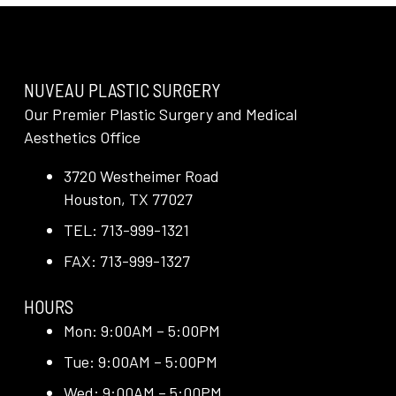
NUVEAU PLASTIC SURGERY
Our Premier Plastic Surgery and Medical
Aesthetics Office
3720 Westheimer Road
Houston, TX 77027
TEL: 713-999-1321
FAX: 713-999-1327
HOURS
Mon: 9:00AM – 5:00PM
Tue: 9:00AM – 5:00PM
Wed: 9:00AM – 5:00PM