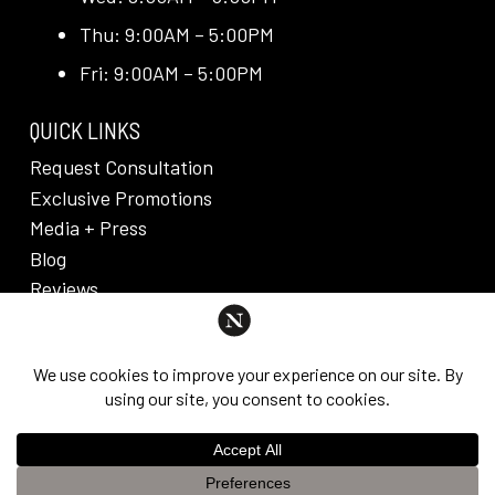
Thu: 9:00AM – 5:00PM
Fri: 9:00AM – 5:00PM
QUICK LINKS
Request Consultation
Exclusive Promotions
Media + Press
Blog
Reviews
PRIVACY POLICY & DISCLAIMER
Individual results are not guaranteed and may vary
from person to person. Images may contain models.
©
2026
Nuveau Plastic Surgery + Medical
This website uses cookies to improve your experience. If you