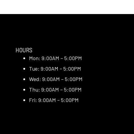
HOURS
Mon: 9:00AM – 5:00PM
Tue: 9:00AM – 5:00PM
Wed: 9:00AM – 5:00PM
Thu: 9:00AM – 5:00PM
Fri: 9:00AM – 5:00PM