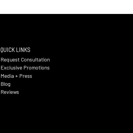
QUICK LINKS
Request Consultation
Exclusive Promotions
Media + Press
Blog
Reviews