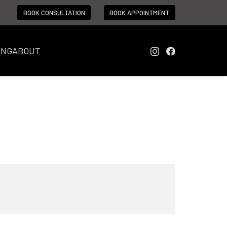
BOOK CONSULTATION
BOOK APPOINTMENT
ING
ABOUT