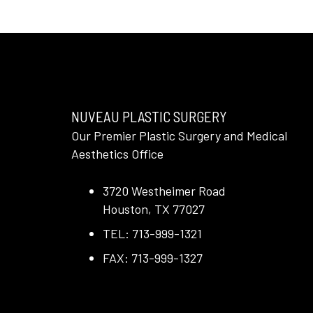
NUVEAU PLASTIC SURGERY
Our Premier Plastic Surgery and Medical
Aesthetics Office
3720 Westheimer Road
Houston, TX 77027
TEL: 713-999-1321
FAX: 713-999-1327