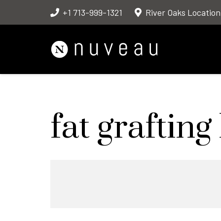
+1 713-999-1321
River Oaks Location
fat graftin