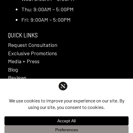
Thu: 9:00AM – 5:00PM
Fri: 9:00AM – 5:00PM
QUICK LINKS
Request Consultation
Exclusive Promotions
Media + Press
Blog
Reviews
PRIVACY POLICY & DISCLAIMER
Individual results are not guaranteed and may vary
from person to person. Images may contain models.
©
2026
Nuveau Plastic Surgery + Medical
This website uses cookies to improve your experience. If you