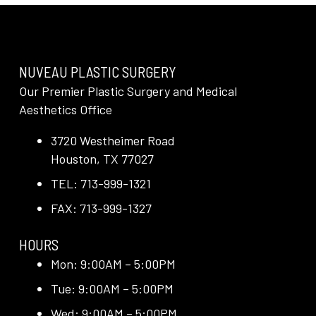
NUVEAU PLASTIC SURGERY
Our Premier Plastic Surgery and Medical
Aesthetics Office
3720 Westheimer Road
Houston, TX 77027
TEL: 713-999-1321
FAX: 713-999-1327
HOURS
Mon: 9:00AM – 5:00PM
Tue: 9:00AM – 5:00PM
Wed: 9:00AM – 5:00PM