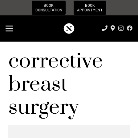
BOOK
BOOK
CONSULTATION
APPOINTMENT
corrective
breast
surgery