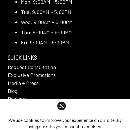
Mon: 9:00AM – 5:00PM
Tue: 9:00AM – 5:00PM
Wed: 9:00AM – 5:00PM
Thu: 9:00AM – 5:00PM
Fri: 9:00AM – 5:00PM
QUICK LINKS
Request Consultation
Exclusive Promotions
Media + Press
Blog
Reviews
PRIVACY POLICY & DISCLAIMER
Individual results are not guaranteed and may vary