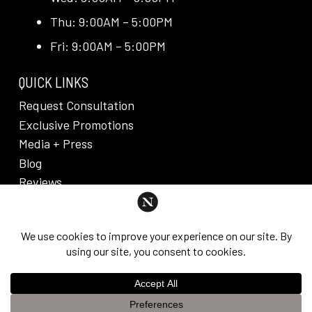
Thu: 9:00AM – 5:00PM
Fri: 9:00AM – 5:00PM
QUICK LINKS
Request Consultation
Exclusive Promotions
Media + Press
Blog
Reviews
PRIVACY POLICY & DISCLAIMER
Individual results are not guaranteed and may vary
from person to person. Images may contain models.
©
2026
Nuveau Plastic Surgery + Medical
This website uses cookies to improve your experience. If you