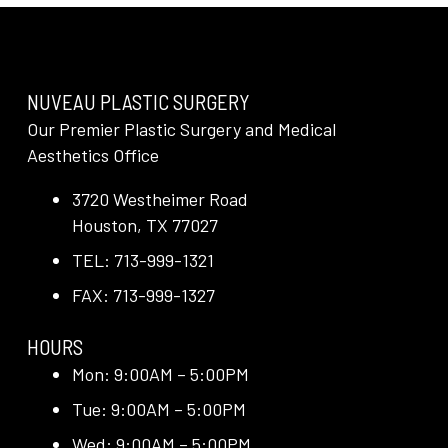
NUVEAU PLASTIC SURGERY
Our Premier Plastic Surgery and Medical
Aesthetics Office
3720 Westheimer Road
Houston, TX 77027
TEL: 713-999-1321
FAX: 713-999-1327
HOURS
Mon: 9:00AM – 5:00PM
Tue: 9:00AM – 5:00PM
Wed: 9:00AM – 5:00PM