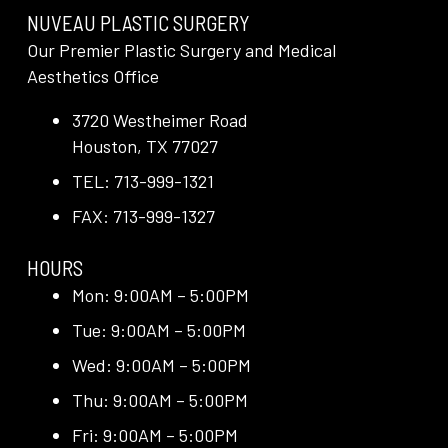
NUVEAU PLASTIC SURGERY
Our Premier Plastic Surgery and Medical
Aesthetics Office
3720 Westheimer Road
Houston, TX 77027
TEL: 713-999-1321
FAX: 713-999-1327
HOURS
Mon: 9:00AM – 5:00PM
Tue: 9:00AM – 5:00PM
Wed: 9:00AM – 5:00PM
Thu: 9:00AM – 5:00PM
Fri: 9:00AM – 5:00PM