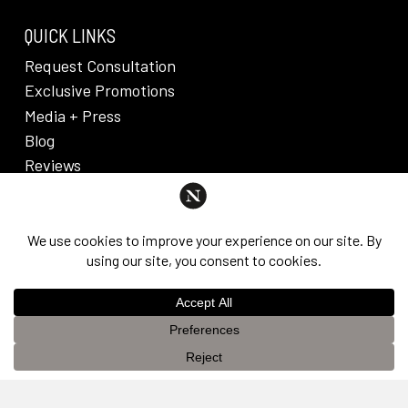
QUICK LINKS
Request Consultation
Exclusive Promotions
Media + Press
Blog
Reviews
PRIVACY POLICY & DISCLAIMER
Individual results are not guaranteed and may vary
from person to person. Images may contain models.
©
2026
Nuveau Plastic Surgery + Medical
This website uses cookies to improve your experience. If you
Aesthetics. Dr. Edward Lee. All rights reserved.
OK
continue to use this site, you agree with it.
Privacy Policy &
Disclaimer