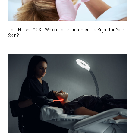
LaseMD vs. MOXI: Which Laser Treatment Is Right for Your
Skin?