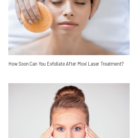
How Soon Can You Exfoliate After Moxi Laser Treatment?