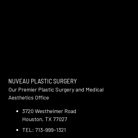
NUVEAU PLASTIC SURGERY
Our Premier Plastic Surgery and Medical
Aesthetics Office
3720 Westheimer Road
Houston, TX 77027
TEL: 713-999-1321