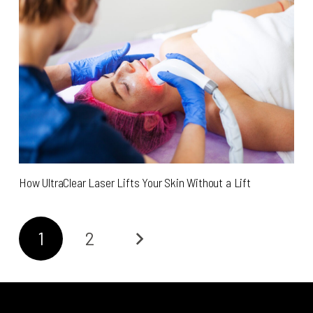
How UltraClear Laser Lifts Your Skin Without a Lift
1
2