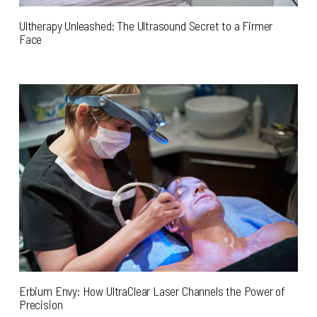
Ultherapy Unleashed: The Ultrasound Secret to a Firmer
Face
Erbium Envy: How UltraClear Laser Channels the Power of
Precision