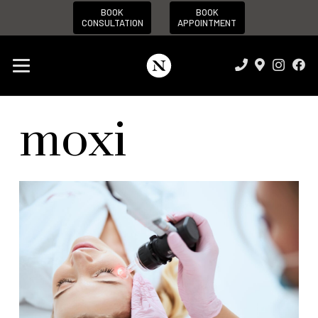
BOOK
BOOK
CONSULTATION
APPOINTMENT
moxi