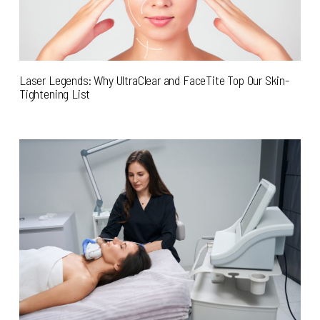
Laser Legends: Why UltraClear and FaceTite Top Our Skin-
Tightening List