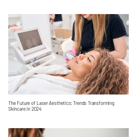
The Future of Laser Aesthetics: Trends Transforming
Skincare in 2024