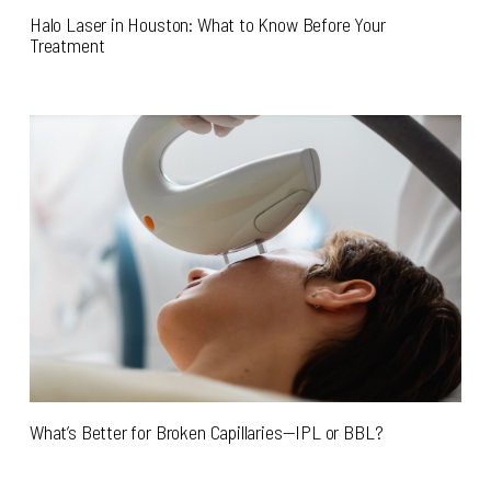
Halo Laser in Houston: What to Know Before Your
Treatment
What’s Better for Broken Capillaries—IPL or BBL?