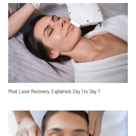
Moxi Laser Recovery, Explained: Day 1 to Day 7