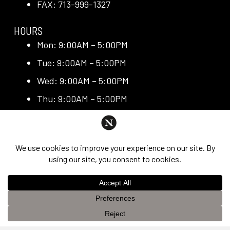
FAX: 713-999-1327
HOURS
Mon: 9:00AM – 5:00PM
Tue: 9:00AM – 5:00PM
Wed: 9:00AM – 5:00PM
Thu: 9:00AM – 5:00PM
Fri: 9:00AM – 5:00PM
QUICK LINKS
Request Consultation
Exclusive Promotions
Media + Press
This website uses cookies to improve your experience. If you
Blog
OK
continue to use this site, you agree with it.
Privacy Policy &
Reviews
Disclaimer