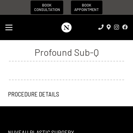
BOOK
BOOK
CONSULTATION
APPOINTMENT
Profound Sub-Q
PROCEDURE DETAILS
NUVEAU PLASTIC SURGERY