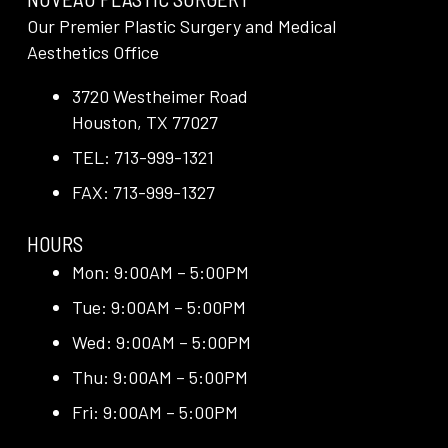
Our Premier Plastic Surgery and Medical
Aesthetics Office
3720 Westheimer Road
Houston, TX 77027
TEL: 713-999-1321
FAX: 713-999-1327
HOURS
Mon: 9:00AM – 5:00PM
Tue: 9:00AM – 5:00PM
Wed: 9:00AM – 5:00PM
Thu: 9:00AM – 5:00PM
Fri: 9:00AM – 5:00PM