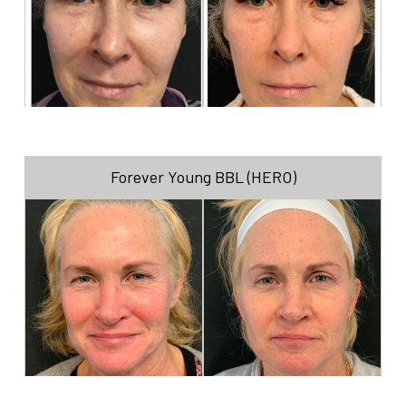
Forever Young BBL (HERO)