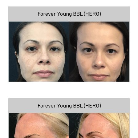
Forever Young BBL (HERO)
Forever Young BBL (HERO)