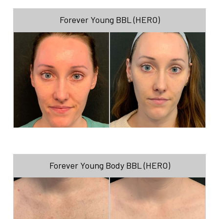
Forever Young BBL (HERO)
Forever Young Body BBL (HERO)