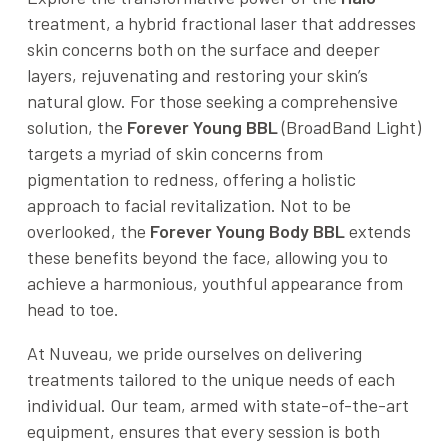
treatment, a hybrid fractional laser that addresses
skin concerns both on the surface and deeper
layers, rejuvenating and restoring your skin’s
natural glow. For those seeking a comprehensive
solution, the
Forever Young BBL
(BroadBand Light)
targets a myriad of skin concerns from
pigmentation to redness, offering a holistic
approach to facial revitalization. Not to be
overlooked, the
Forever Young Body BBL
extends
these benefits beyond the face, allowing you to
achieve a harmonious, youthful appearance from
head to toe.
At Nuveau, we pride ourselves on delivering
treatments tailored to the unique needs of each
individual. Our team, armed with state-of-the-art
equipment, ensures that every session is both