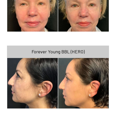
Forever Young BBL (HERO)