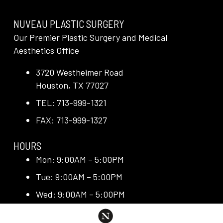
NUVEAU PLASTIC SURGERY
Our Premier Plastic Surgery and Medical
Aesthetics Office
3720 Westheimer Road
Houston, TX 77027
TEL: 713-999-1321
FAX: 713-999-1327
HOURS
Mon: 9:00AM – 5:00PM
Tue: 9:00AM – 5:00PM
Wed: 9:00AM – 5:00PM
Thu: 9:00AM – 5:00PM