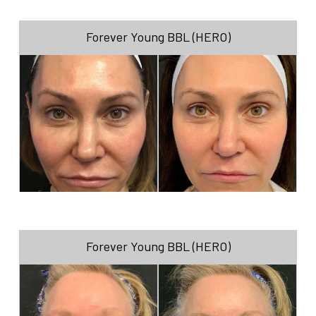
Forever Young BBL (HERO)
Forever Young BBL (HERO)