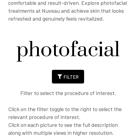
comfortable and result-driven. Explore photofacial
treatments at Nuveau and achieve skin that looks
refreshed and genuinely feels revitalized.
photofacial
FILTER
Filter to select the procedure of interest.
Click on the filter toggle to the right to select the
relevant procedure of interest.
Click on each picture to see the full description
along with multiple views in higher resolution.