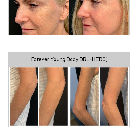
Forever Young Body BBL (HERO)