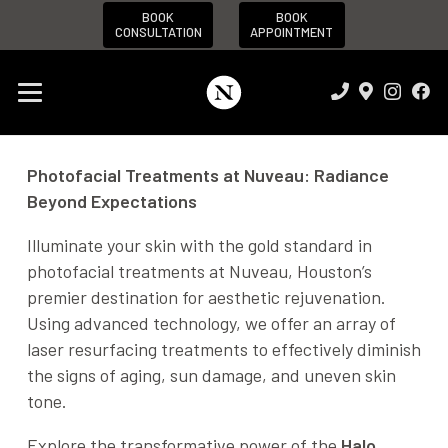
BOOK
BOOK
CONSULTATION
APPOINTMENT
Photofacial Treatments at Nuveau: Radiance
Beyond Expectations
Illuminate your skin with the gold standard in
photofacial treatments at Nuveau, Houston’s
premier destination for aesthetic rejuvenation.
Using advanced technology, we offer an array of
laser resurfacing treatments to effectively diminish
the signs of aging, sun damage, and uneven skin
tone.
Explore the transformative power of the
Halo