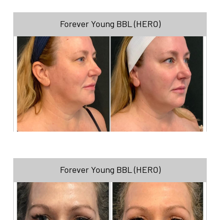
Forever Young BBL (HERO)
Forever Young BBL (HERO)