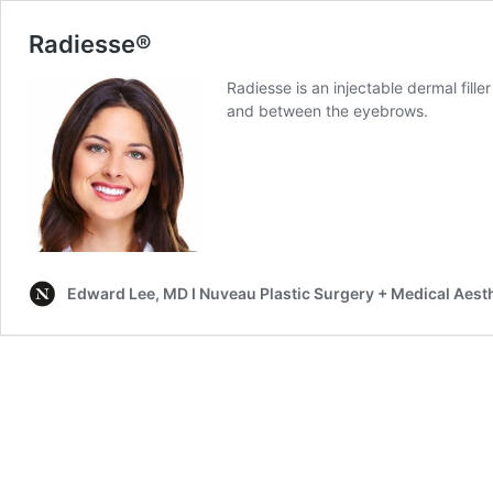
Radiesse®
Radiesse is an injectable dermal filler
and between the eyebrows.
Edward Lee, MD I Nuveau Plastic Surgery + Medical Aest