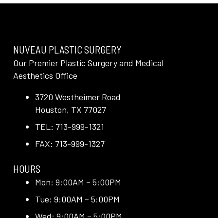
NUVEAU PLASTIC SURGERY
Our Premier Plastic Surgery and Medical
Aesthetics Office
3720 Westheimer Road
Houston, TX 77027
TEL: 713-999-1321
FAX: 713-999-1327
HOURS
Mon: 9:00AM – 5:00PM
Tue: 9:00AM – 5:00PM
Wed: 9:00AM – 5:00PM