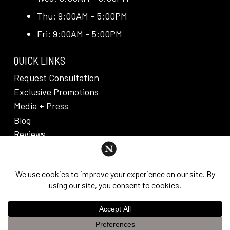
Thu: 9:00AM – 5:00PM
Fri: 9:00AM – 5:00PM
QUICK LINKS
Request Consultation
Exclusive Promotions
Media + Press
Blog
Reviews
PRIVACY POLICY & DISCLAIMER
Individual results are not guaranteed and may vary
from person to person. Images may contain models.
©
2026
Nuveau Plastic Surgery + Medical
This website uses cookies to improve your experience. If you