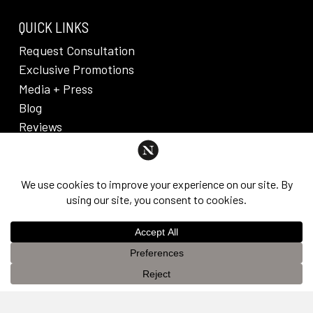
QUICK LINKS
Request Consultation
Exclusive Promotions
Media + Press
Blog
Reviews
PRIVACY POLICY & DISCLAIMER
Individual results are not guaranteed and may vary
from person to person. Images may contain models.
©
2026
Nuveau Plastic Surgery + Medical
This website uses cookies to improve your experience. If you
Aesthetics. Dr. Edward Lee. All rights reserved.
OK
continue to use this site, you agree with it.
Privacy Policy &
Disclaimer