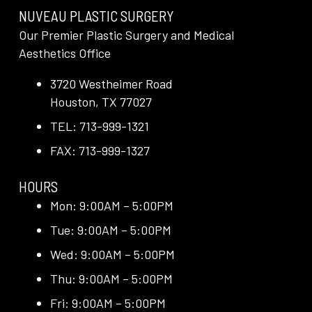
NUVEAU PLASTIC SURGERY
Our Premier Plastic Surgery and Medical
Aesthetics Office
3720 Westheimer Road
Houston, TX 77027
TEL: 713-999-1321
FAX: 713-999-1327
HOURS
Mon: 9:00AM – 5:00PM
Tue: 9:00AM – 5:00PM
Wed: 9:00AM – 5:00PM
Thu: 9:00AM – 5:00PM
Fri: 9:00AM – 5:00PM