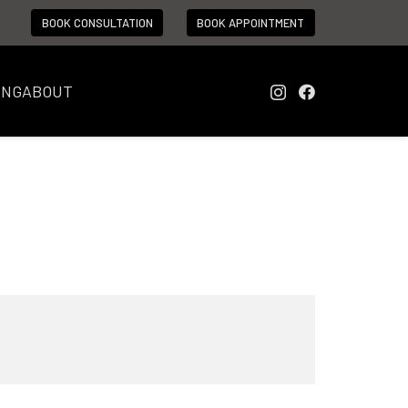
BOOK CONSULTATION
BOOK APPOINTMENT
ING
ABOUT