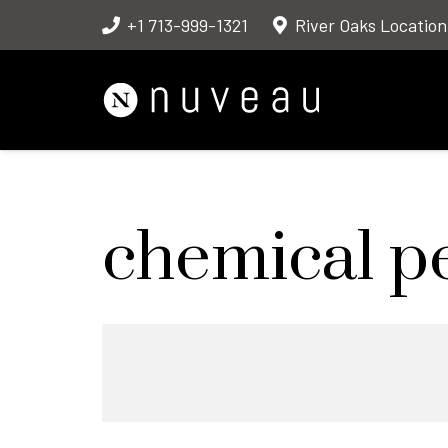
+1 713-999-1321
River Oaks Location
chemical p