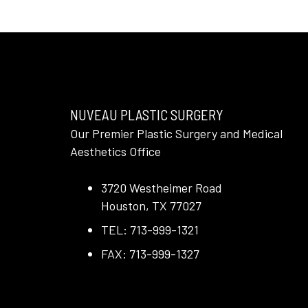
NUVEAU PLASTIC SURGERY
Our Premier Plastic Surgery and Medical
Aesthetics Office
3720 Westheimer Road
Houston, TX 77027
TEL: 713-999-1321
FAX: 713-999-1327