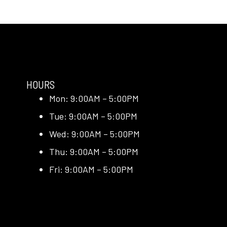
HOURS
Mon: 9:00AM – 5:00PM
Tue: 9:00AM – 5:00PM
Wed: 9:00AM – 5:00PM
Thu: 9:00AM – 5:00PM
Fri: 9:00AM – 5:00PM