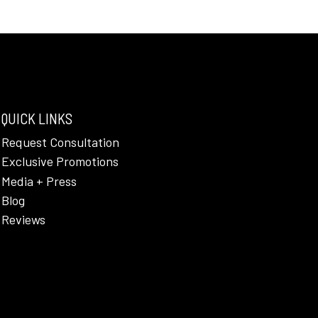
QUICK LINKS
Request Consultation
Exclusive Promotions
Media + Press
Blog
Reviews