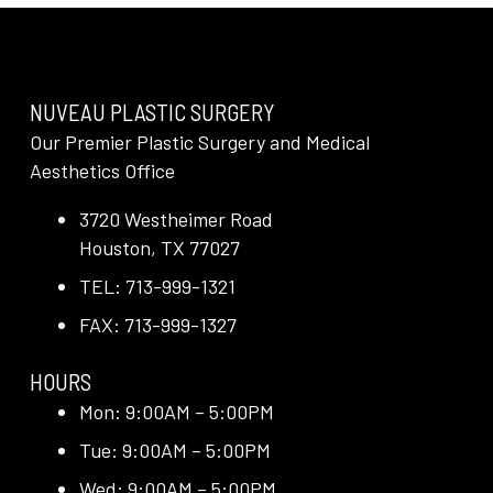
NUVEAU PLASTIC SURGERY
Our Premier Plastic Surgery and Medical
Aesthetics Office
3720 Westheimer Road
Houston, TX 77027
TEL: 713-999-1321
FAX: 713-999-1327
HOURS
Mon: 9:00AM – 5:00PM
Tue: 9:00AM – 5:00PM
Wed: 9:00AM – 5:00PM