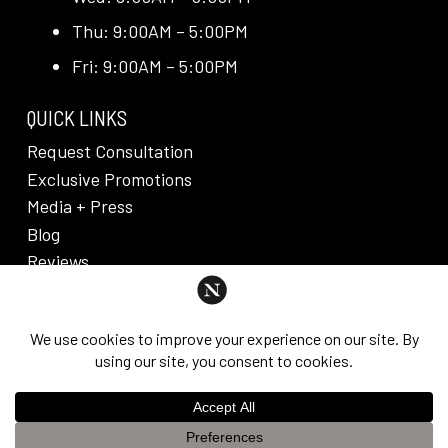
Thu: 9:00AM – 5:00PM
Fri: 9:00AM – 5:00PM
QUICK LINKS
Request Consultation
Exclusive Promotions
Media + Press
Blog
Reviews
PRIVACY POLICY & DISCLAIMER
Individual results are not guaranteed and may vary
from person to person. Images may contain models.
©
2026
Nuveau Plastic Surgery + Medical
This website uses cookies to improve your experience. If you