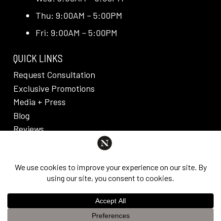
Thu: 9:00AM – 5:00PM
Fri: 9:00AM – 5:00PM
QUICK LINKS
Request Consultation
Exclusive Promotions
Media + Press
Blog
Reviews
PRIVACY POLICY & DISCLAIMER
Individual results are not guaranteed and may vary
from person to person. Images may contain models.
©
2026
Nuveau Plastic Surgery + Medical
This website uses cookies to improve your experience. If you