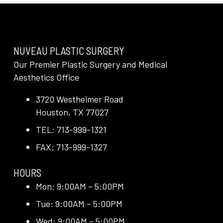
NUVEAU PLASTIC SURGERY
Our Premier Plastic Surgery and Medical
Aesthetics Office
3720 Westheimer Road
Houston, TX 77027
TEL: 713-999-1321
FAX: 713-999-1327
HOURS
Mon: 9:00AM – 5:00PM
Tue: 9:00AM – 5:00PM
Wed: 9:00AM – 5:00PM