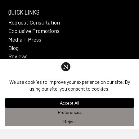
QUICK LINKS
Request Consultation
Exclusive Promotions
Media + Press
Blog
Reviews
PRIVACY POLICY & DISCLAIMER
Individual results are not guaranteed and may vary
from person to person. Images may contain models.
©
2026
Nuveau Plastic Surgery + Medical
This website uses cookies to improve your experience. If you
Aesthetics. Dr. Edward Lee. All rights reserved.
OK
continue to use this site, you agree with it.
Privacy Policy &
Disclaimer