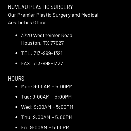
NUVEAU PLASTIC SURGERY
Our Premier Plastic Surgery and Medical
Aesthetics Office
3720 Westheimer Road
Houston, TX 77027
TEL: 713-999-1321
FAX: 713-999-1327
HOURS
Mon: 9:00AM – 5:00PM
Tue: 9:00AM – 5:00PM
Wed: 9:00AM – 5:00PM
Thu: 9:00AM – 5:00PM
Fri: 9:00AM – 5:00PM