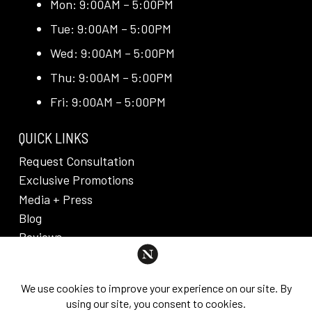
Mon: 9:00AM – 5:00PM
Tue: 9:00AM – 5:00PM
Wed: 9:00AM – 5:00PM
Thu: 9:00AM – 5:00PM
Fri: 9:00AM – 5:00PM
QUICK LINKS
Request Consultation
Exclusive Promotions
Media + Press
Blog
Reviews
PRIVACY POLICY & DISCLAIMER
Individual results are not guaranteed and may vary