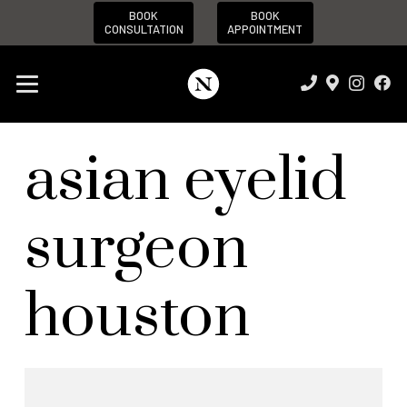
BOOK
BOOK
CONSULTATION
APPOINTMENT
asian eyelid
surgeon
houston